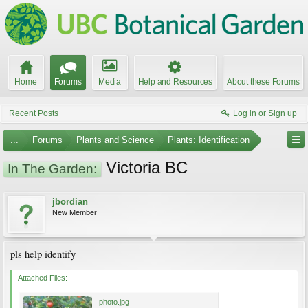
Home
Forums
Media
Help and Resources
About these Forums
Recent Posts
Log in or Sign up
...
Forums
Plants and Science
Plants: Identification
Victoria BC
In The Garden:
jbordian
New Member
pls help identify
Attached Files:
photo.jpg