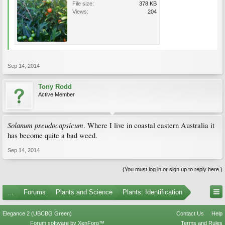
File size:
378 KB
Views:
204
Sep 14, 2014
Tony Rodd
Active Member
Solanum pseudocapsicum
. Where I live in coastal eastern Australia it
has become quite a bad weed.
Sep 14, 2014
(You must log in or sign up to reply here.)
...
Forums
Plants and Science
Plants: Identification
Elegance 2 (UBCBG Green)
Contact Us
Help
Forum software by XenForo™
Terms and Rules