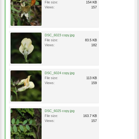
File size:
154 KB
Views:
157
DSC_6023 copy.jpg
File size:
83.5 KB
Views:
182
DSC_6024 copy.jpg
File size:
113 KB
Views:
159
DSC_6025 copy.jpg
File size:
163.7 KB
Views:
157