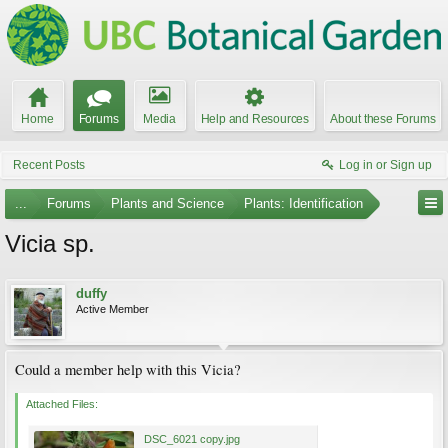
Home
Forums
Media
Help and Resources
About these Forums
Recent Posts
Log in or Sign up
...
Forums
Plants and Science
Plants: Identification
Vicia sp.
duffy
Active Member
Could a member help with this Vicia?
Attached Files:
DSC_6021 copy.jpg