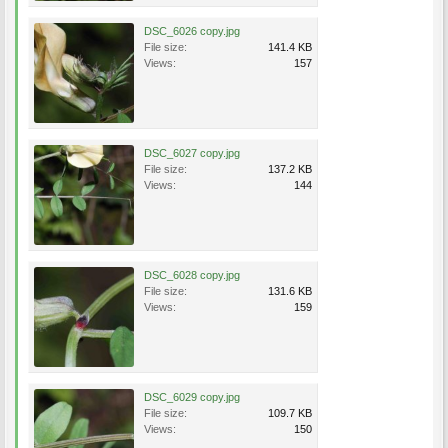
DSC_6026 copy.jpg
File size:
141.4 KB
Views:
157
DSC_6027 copy.jpg
File size:
137.2 KB
Views:
144
DSC_6028 copy.jpg
File size:
131.6 KB
Views:
159
DSC_6029 copy.jpg
File size:
109.7 KB
Views:
150