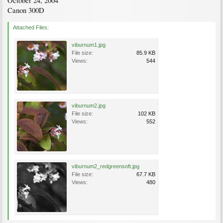
October 24, 2004
Canon 300D
Attached Files:
viburnum1.jpg
File size:
85.9 KB
Views:
544
viburnum2.jpg
File size:
102 KB
Views:
552
viburnum2_redgreensoft.jpg
File size:
67.7 KB
Views:
480