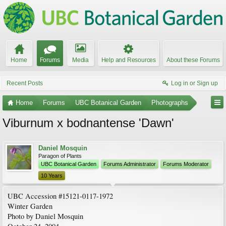
Home
Forums
Media
Help and Resources
About these Forums
Recent Posts
Log in or Sign up
Home
Forums
UBC Botanical Garden
Photographs
Viburnum x bodnantense 'Dawn'
Daniel Mosquin
Paragon of Plants
UBC Botanical Garden
Forums Administrator
Forums Moderator
10 Years
UBC Accession #15121-0117-1972
Winter Garden
Photo by Daniel Mosquin