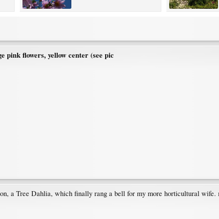
ge pink flowers, yellow center (see pic
tion, a Tree Dahlia, which finally rang a bell for my more horticultural wife