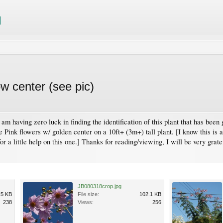
low center (see pic)
 am having zero luck in finding the identification of this plant that has been
Pink flowers w/ golden center on a 10ft+ (3m+) tall plant. [I know this is a
r a little help on this one.] Thanks for reading/viewing, I will be very grate
JB080318crop.jpg
.5 KB
File size:
102.1 KB
238
Views:
256