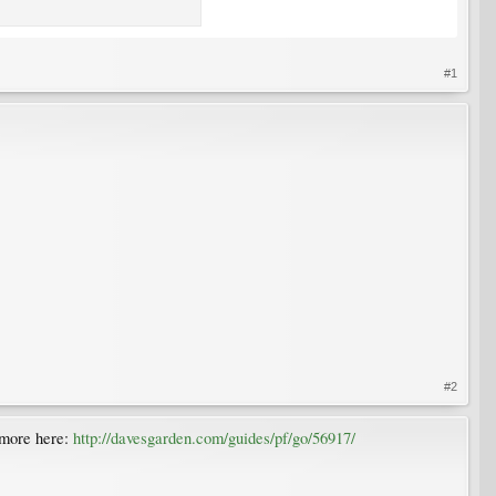
#1
#2
. more here:
http://davesgarden.com/guides/pf/go/56917/