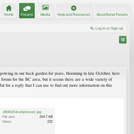
Home
Forums
Media
Help and Resources
About these Forums
Log in or Sign up
 growing in our back garden for years, blooming in late October, here
 forum for the BC area, but it seems there are a wide variety of
ful for a reply that I can use to find out more information on this
JB080254compressed .jpg
File size:
204.7 KB
Views:
232