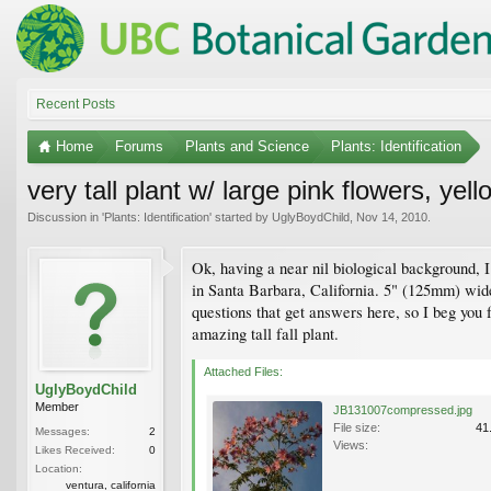
Recent Posts
Home
Forums
Plants and Science
Plants: Identification
very tall plant w/ large pink flowers, yel
Discussion in '
Plants: Identification
' started by
UglyBoydChild
,
Nov 14, 2010
.
Ok, having a near nil biological background, I
in Santa Barbara, California. 5" (125mm) wide 
questions that get answers here, so I beg you fo
amazing tall fall plant.
Attached Files:
UglyBoydChild
Member
JB131007compressed.jpg
File size:
41
Messages:
2
Views:
Likes Received:
0
Location:
ventura, california