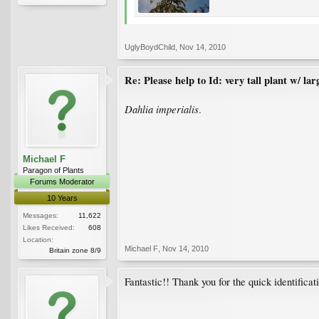
UglyBoydChild
,
Nov 14, 2010
Re: Please help to Id: very tall plant w/ lar
Dahlia imperialis
.
Michael F
Paragon of Plants
Forums Moderator
10 Years
Messages:
11,622
Likes Received:
608
Location:
Michael F
,
Nov 14, 2010
Britain zone 8/9
Fantastic!! Thank you for the quick identifica