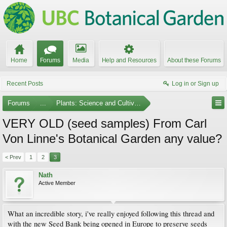
Home
Forums
Media
Help and Resources
About these Forums
Recent Posts
Log in or Sign up
Forums
...
Plants: Science and Cultivation
VERY OLD (seed samples) From Carl
Von Linne's Botanical Garden any value?
< Prev
1
2
3
Nath
Active Member
What an incredible story, i've really enjoyed following this thread and
with the new Seed Bank being opened in Europe to preserve seeds