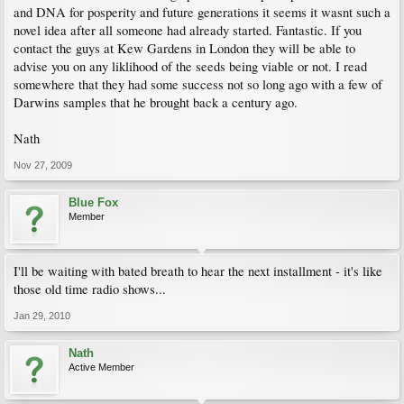
and DNA for posperity and future generations it seems it wasnt such a
novel idea after all someone had already started. Fantastic. If you
contact the guys at Kew Gardens in London they will be able to
advise you on any liklihood of the seeds being viable or not. I read
somewhere that they had some success not so long ago with a few of
Darwins samples that he brought back a century ago.
Nath
Nov 27, 2009
Blue Fox
Member
I'll be waiting with bated breath to hear the next installment - it's like
those old time radio shows...
Jan 29, 2010
Nath
Active Member