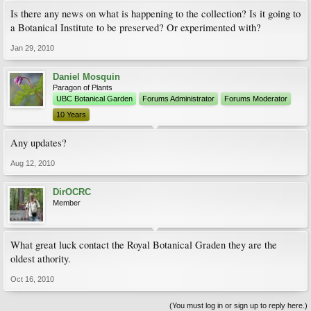
Is there any news on what is happening to the collection? Is it going to
a Botanical Institute to be preserved? Or experimented with?
Jan 29, 2010
Daniel Mosquin
Paragon of Plants
UBC Botanical Garden
Forums Administrator
Forums Moderator
10 Years
Any updates?
Aug 12, 2010
DirOCRC
Member
What great luck contact the Royal Botanical Graden they are the
oldest athority.
Oct 16, 2010
(You must log in or sign up to reply here.)