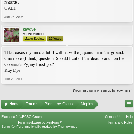
regards,
GALT
Jun 26, 2006
kaydye
Active Member
Maple Society
10 Years
THat eases my mind a lot. I will leave the japonicum in the ground.
One more (I think) question. Should I cut off the dead branch on the
Coonera's Pygmy I just got?
Kay Dye
Jun 26, 2006
(You must log in or sign up to reply here.)
Home
Forums
Plants by Groups
Maples
Elegance 2 (UBCBG Green)
Contact Us
Help
Forum software by XenForo™
Terms and Rules
Some XenForo functionality crafted by
ThemeHouse
.