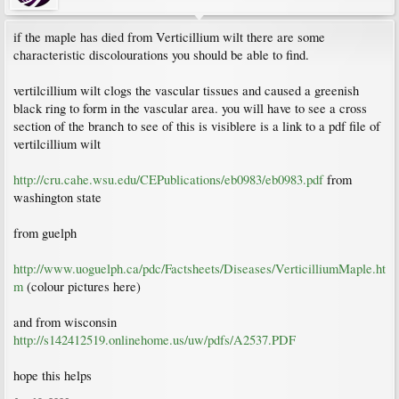
if the maple has died from Verticillium wilt there are some
characteristic discolourations you should be able to find.
vertilcillium wilt clogs the vascular tissues and caused a greenish
black ring to form in the vascular area. you will have to see a cross
section of the branch to see of this is visiblere is a link to a pdf file of
vertilcillium wilt
http://cru.cahe.wsu.edu/CEPublications/eb0983/eb0983.pdf
from
washington state
from guelph
http://www.uoguelph.ca/pdc/Factsheets/Diseases/VerticilliumMaple.ht
m
(colour pictures here)
and from wisconsin
http://s142412519.onlinehome.us/uw/pdfs/A2537.PDF
hope this helps