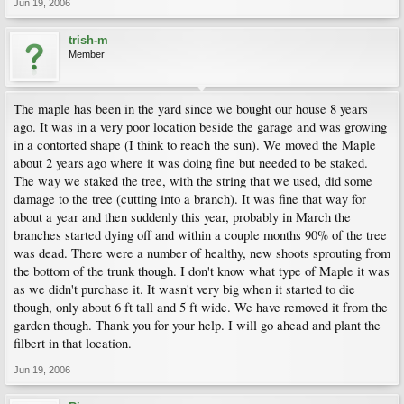
Jun 19, 2006
trish-m
Member
The maple has been in the yard since we bought our house 8 years
ago. It was in a very poor location beside the garage and was growing
in a contorted shape (I think to reach the sun). We moved the Maple
about 2 years ago where it was doing fine but needed to be staked.
The way we staked the tree, with the string that we used, did some
damage to the tree (cutting into a branch). It was fine that way for
about a year and then suddenly this year, probably in March the
branches started dying off and within a couple months 90% of the tree
was dead. There were a number of healthy, new shoots sprouting from
the bottom of the trunk though. I don't know what type of Maple it was
as we didn't purchase it. It wasn't very big when it started to die
though, only about 6 ft tall and 5 ft wide. We have removed it from the
garden though. Thank you for your help. I will go ahead and plant the
filbert in that location.
Jun 19, 2006