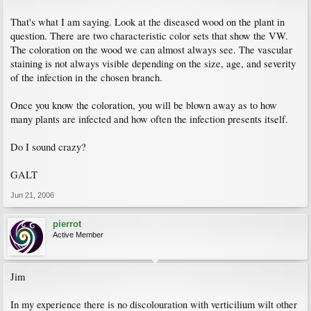
That's what I am saying. Look at the diseased wood on the plant in
question. There are two characteristic color sets that show the VW.
The coloration on the wood we can almost always see. The vascular
staining is not always visible depending on the size, age, and severity
of the infection in the chosen branch.
Once you know the coloration, you will be blown away as to how
many plants are infected and how often the infection presents itself.
Do I sound crazy?
GALT
Jun 21, 2006
pierrot
Active Member
Jim
In my experience there is no discolouration with verticilium wilt other