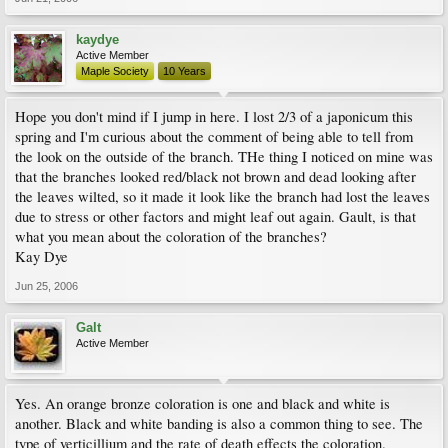
kaydye
Active Member
Maple Society
10 Years
Hope you don't mind if I jump in here. I lost 2/3 of a japonicum this
spring and I'm curious about the comment of being able to tell from
the look on the outside of the branch. THe thing I noticed on mine was
that the branches looked red/black not brown and dead looking after
the leaves wilted, so it made it look like the branch had lost the leaves
due to stress or other factors and might leaf out again. Gault, is that
what you mean about the coloration of the branches?
Kay Dye
Jun 25, 2006
Galt
Active Member
Yes. An orange bronze coloration is one and black and white is
another. Black and white banding is also a common thing to see. The
type of verticillium and the rate of death effects the coloration.