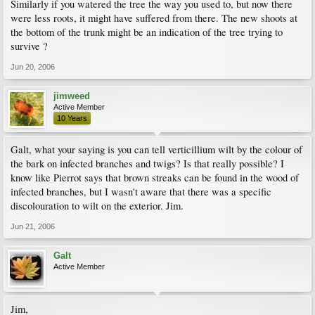
Similarly if you watered the tree the way you used to, but now there
were less roots, it might have suffered from there. The new shoots at
the bottom of the trunk might be an indication of the tree trying to
survive ?
Jun 20, 2006
jimweed
Active Member
10 Years
Galt, what your saying is you can tell verticillium wilt by the colour of
the bark on infected branches and twigs? Is that really possible? I
know like Pierrot says that brown streaks can be found in the wood of
infected branches, but I wasn't aware that there was a specific
discolouration to wilt on the exterior. Jim.
Jun 21, 2006
Galt
Active Member
Jim,