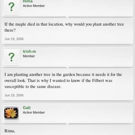
Rima
Active Member
If the maple died in that location, why would you plant another tree
there?
Jun 19, 2006
trish-m
Member
I am planting another tree in the garden because it needs it for the
overall look. That is why I wanted to know if the Filbert was
susceptible to the same disease.
Jun 19, 2006
Galt
Active Member
Rima,