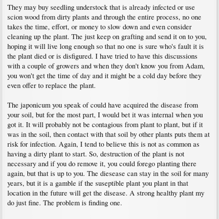
They may buy seedling understock that is already infected or use
scion wood from dirty plants and through the entire process, no one
takes the time, effort, or money to slow down and even consider
cleaning up the plant. The just keep on grafting and send it on to you,
hoping it will live long enough so that no one is sure who's fault it is
the plant died or is disfigured. I have tried to have this discussions
with a couple of growers and when they don't know you from Adam,
you won't get the time of day and it might be a cold day before they
even offer to replace the plant.
The japonicum you speak of could have acquired the disease from
your soil, but for the most part, I would bet it was internal when you
got it. It will probably not be contagious from plant to plant, but if it
was in the soil, then contact with that soil by other plants puts them at
risk for infection. Again, I tend to believe this is not as common as
having a dirty plant to start. So, destruction of the plant is not
necessary and if you do remove it, you could forego planting there
again, but that is up to you. The diesease can stay in the soil for many
years, but it is a gamble if the suseptible plant you plant in that
location in the future will get the disease. A strong healthy plant my
do just fine. The problem is finding one.