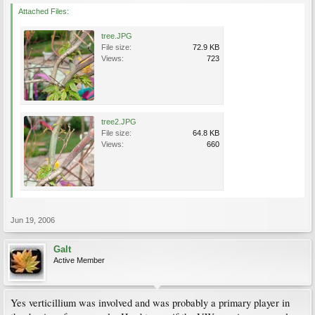
Attached Files:
tree.JPG
File size:
72.9 KB
Views:
723
tree2.JPG
File size:
64.8 KB
Views:
660
Jun 19, 2006
Galt
Active Member
Yes verticillium was involved and was probably a primary player in