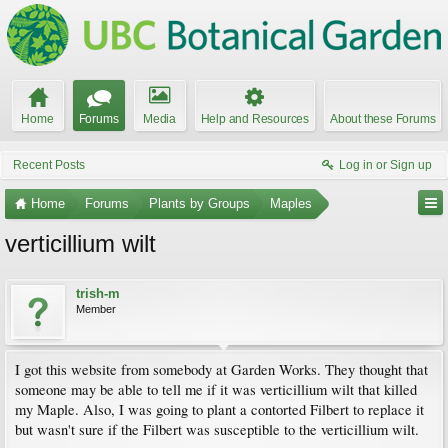
Home
Forums
Media
Help and Resources
About these Forums
Recent Posts
Log in or Sign up
Home
Forums
Plants by Groups
Maples
verticillium wilt
trish-m
Member
I got this website from somebody at Garden Works. They thought that
someone may be able to tell me if it was verticillium wilt that killed
my Maple. Also, I was going to plant a contorted Filbert to replace it
but wasn't sure if the Filbert was susceptible to the verticillium wilt.