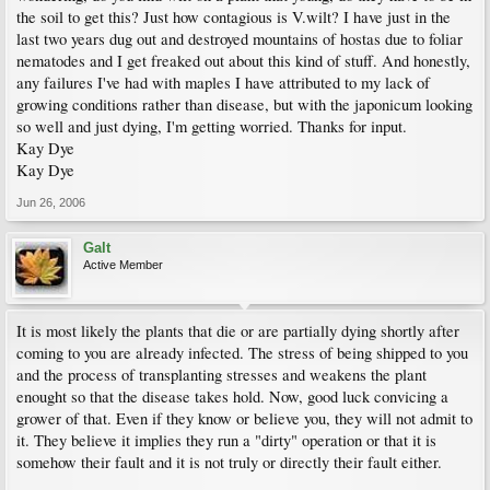
the soil to get this? Just how contagious is V.wilt? I have just in the
last two years dug out and destroyed mountains of hostas due to foliar
nematodes and I get freaked out about this kind of stuff. And honestly,
any failures I've had with maples I have attributed to my lack of
growing conditions rather than disease, but with the japonicum looking
so well and just dying, I'm getting worried. Thanks for input.
Kay Dye
Kay Dye
Jun 26, 2006
Galt
Active Member
It is most likely the plants that die or are partially dying shortly after
coming to you are already infected. The stress of being shipped to you
and the process of transplanting stresses and weakens the plant
enought so that the disease takes hold. Now, good luck convicing a
grower of that. Even if they know or believe you, they will not admit to
it. They believe it implies they run a "dirty" operation or that it is
somehow their fault and it is not truly or directly their fault either.