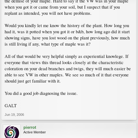
the demise of your maple. Hard to say if the VW was in your maple
when you got it or came from your soil, but I suspect that if you
replant as intended, you will not have problems.
Would you kindly let me know the history of the plant. How long you
had it, was it potted when you got it or b&b, how long ago did it start
showing signs, have you lost wood on the plant previously, how much
is still living if any, what type of maple was it?
All of that would be very helpful simply as experiential knowlege. If
everyone that views this thread looks closely at the characteristic
coloration on your dead branches and twigs, they will much easier be
able to see VW in other maples. We see so much of it that everyone
should just get familiar with it.
You did a good job diagnosing the issue.
GALT
Jun 19, 2006
pierrot
Active Member