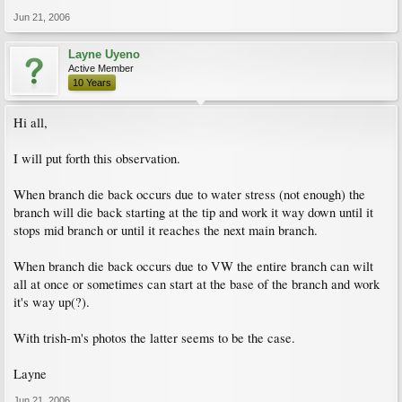
Jun 21, 2006
Layne Uyeno
Active Member
10 Years
Hi all,
I will put forth this observation.
When branch die back occurs due to water stress (not enough) the
branch will die back starting at the tip and work it way down until it
stops mid branch or until it reaches the next main branch.
When branch die back occurs due to VW the entire branch can wilt
all at once or sometimes can start at the base of the branch and work
it's way up(?).
With trish-m's photos the latter seems to be the case.
Layne
Jun 21, 2006