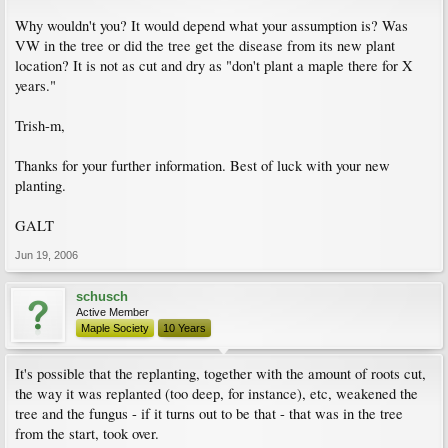
Why wouldn't you? It would depend what your assumption is? Was
VW in the tree or did the tree get the disease from its new plant
location? It is not as cut and dry as "don't plant a maple there for X
years."
Trish-m,
Thanks for your further information. Best of luck with your new
planting.
GALT
Jun 19, 2006
schusch
Active Member
Maple Society
10 Years
It's possible that the replanting, together with the amount of roots cut,
the way it was replanted (too deep, for instance), etc, weakened the
tree and the fungus - if it turns out to be that - that was in the tree
from the start, took over.