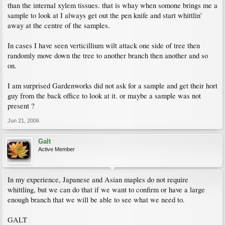
than the internal xylem tissues. that is whay when somone brings me a
sample to look at I always get out the pen knife and start whittlin'
away at the centre of the samples.
In cases I have seen verticillium wilt attack one side of tree then
randomly move down the tree to another branch then another and so
on.
I am surprised Gardenworks did not ask for a sample and get their hort
guy from the back office to look at it. or maybe a sample was not
present ?
Jun 21, 2006
Galt
Active Member
In my experience, Japanese and Asian maples do not require
whittling, but we can do that if we want to confirm or have a large
enough branch that we will be able to see what we need to.
GALT