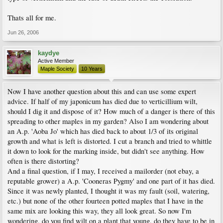
Thats all for me.
Jun 26, 2006
kaydye
Active Member
Maple Society
10 Years
Now I have another question about this and can use some expert
advice. If half of my japonicum has died due to verticillium wilt,
should I dig it and dispose of it? How much of a danger is there of this
spreading to other maples in my garden? Also I am wondering about
an A.p. 'Aoba Jo' which has died back to about 1/3 of its original
growth and what is left is distorted. I cut a branch and tried to whittle
it down to look for the marking inside, but didn't see anything. How
often is there distorting?
And a final question, if I may, I received a mailorder (not ebay, a
reputable grower) a A.p. 'Cooneras Pygmy' and one part of it has died.
Since it was newly planted, I thought it was my fault (soil, watering,
etc.) but none of the other fourteen potted maples that I have in the
same mix are looking this way, they all look great. So now I'm
wondering, do you find wilt on a plant that young, do they have to be in