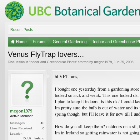
Recent Posts
Home
Forums
General Gardening
Indoor and Greenhouse Pl
Venus FlyTrap lovers...
Discussion in '
Indoor and Greenhouse Plants
' started by
mcgon1979
,
Jun 25, 2008
.
hi VFT fans,
I bought one yesterday from a gardening store. 
looked so sick and weak. This one looked ok.
I plan to keep it indoors, is this ok? I could k
Im pretty sure the bulb is out of water and its j
mcgon1979
spring though, but I'll leave it for now till I 
Active Member
Messages:
40
How do you all keep them? outdoors on a sil, i
Likes Received:
0
Im in Ireland so getting rainwater is not going 
Location:
Dublin, Ireland