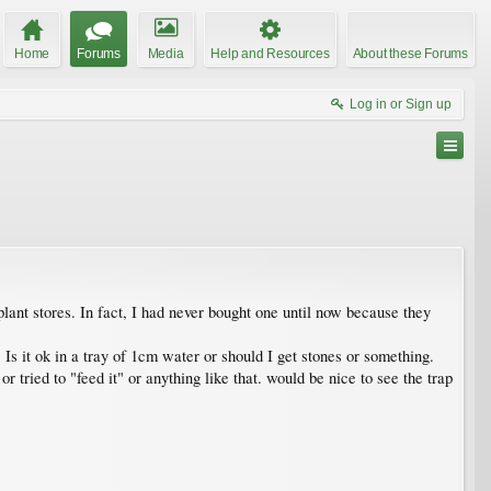
Home
Forums
Media
Help and Resources
About these Forums
Log in or Sign up
plant stores. In fact, I had never bought one until now because they
t. Is it ok in a tray of 1cm water or should I get stones or something.
 or tried to "feed it" or anything like that. would be nice to see the trap