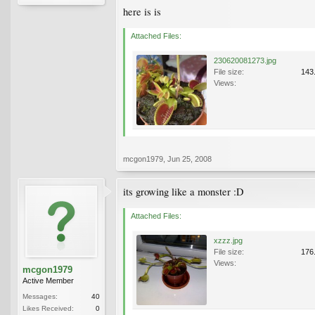
here is is
Attached Files:
230620081273.jpg
File size:
143
Views:
mcgon1979
,
Jun 25, 2008
its growing like a monster :D
Attached Files:
xzzz.jpg
File size:
176
Views:
mcgon1979
Active Member
Messages:
40
Likes Received:
0