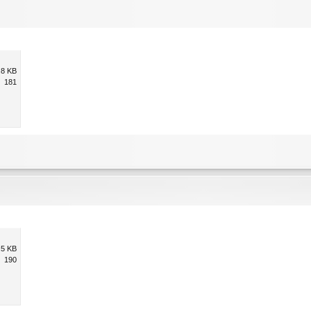
.8 KB
181
.5 KB
190