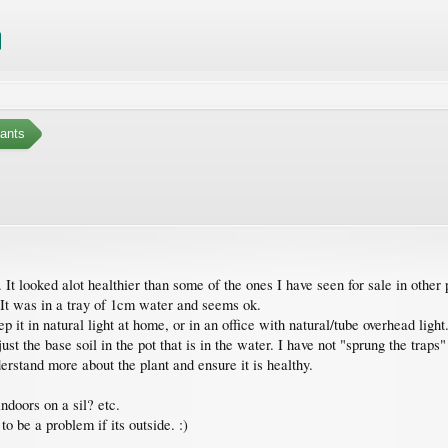
ants
It looked alot healthier than some of the ones I have seen for sale in other 
 It was in a tray of 1cm water and seems ok.
eep it in natural light at home, or in an office with natural/tube overhead ligh
ust the base soil in the pot that is in the water. I have not "sprung the traps"
understand more about the plant and ensure it is healthy.
ndoors on a sil? etc.
to be a problem if its outside. :)