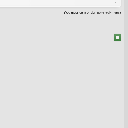
#1
(You must log in or sign up to reply here.)