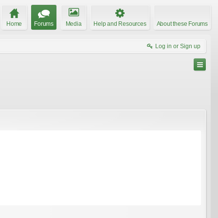
Home
Forums
Media
Help and Resources
About these Forums
Log in or Sign up