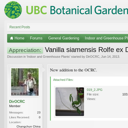
Recent Posts
Home
Forums
General Gardening
Indoor and Greenhouse Pl
Vanilla siamensis Rolfe ex
Appreciation:
Discussion in '
Indoor and Greenhouse Plants
' started by
DirOCRC
,
Jun 14, 2013
.
New addition to the OCRC.
Attached Files:
019_2.JPG
File size:
103
Views:
DirOCRC
Member
Messages:
23
Likes Received:
0
Location:
Changchun China