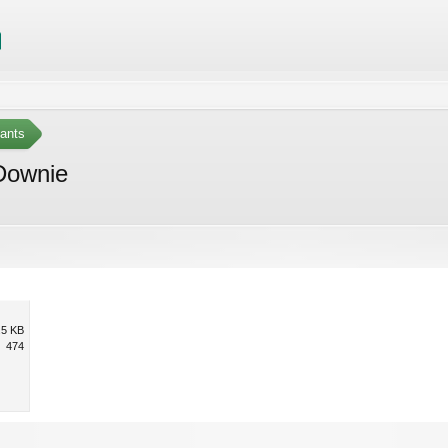
ants
 Downie
.5 KB
474