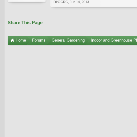
DirOCRC
,
Jun 14, 2013
Share This Page
Home
Forums
General Gardening
Indoor and Greenhouse Pl