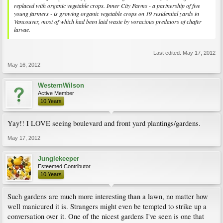
replaced with organic vegetable crops. Inner City Farms - a partnership of five
young farmers - is growing organic vegetable crops on 19 residential yards in
Vancouver, most of which had been laid waste by voracious predators of chafer
larvae.
Last edited:
May 17, 2012
May 16, 2012
WesternWilson
Active Member
10 Years
Yay!! I LOVE seeing boulevard and front yard plantings/gardens.
May 17, 2012
Junglekeeper
Esteemed Contributor
10 Years
Such gardens are much more interesting than a lawn, no matter how
well manicured it is. Strangers might even be tempted to strike up a
conversation over it. One of the nicest gardens I've seen is one that