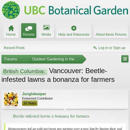
Home
Forums
Media
Help and Resources
About these Forums
Recent Posts
Log in or Sign up
Forums
...
Outdoor Gardening in the Pacific Northwest
Vancouver: Beetle-
British Columbia:
infested lawns a bonanza for farmers
Junglekeeper
Esteemed Contributor
10 Years
Beetle-infested lawns a bonanza for farmers
Homeowners fed up with turf pests are turning over a new leaf by having their sod