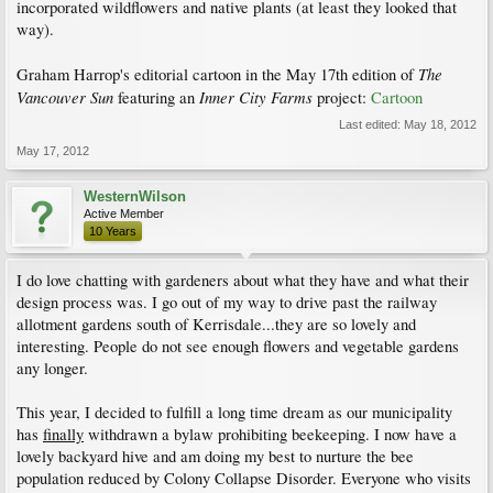
incorporated wildflowers and native plants (at least they looked that
way).
The
Graham Harrop's editorial cartoon in the May 17th edition of
Vancouver Sun
Inner City Farms
featuring an
project:
Cartoon
Last edited:
May 18, 2012
May 17, 2012
WesternWilson
Active Member
10 Years
I do love chatting with gardeners about what they have and what their
design process was. I go out of my way to drive past the railway
allotment gardens south of Kerrisdale...they are so lovely and
interesting. People do not see enough flowers and vegetable gardens
any longer.
This year, I decided to fulfill a long time dream as our municipality
has
finally
withdrawn a bylaw prohibiting beekeeping. I now have a
lovely backyard hive and am doing my best to nurture the bee
population reduced by Colony Collapse Disorder. Everyone who visits