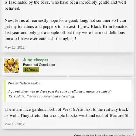
is fascinated by the bees, who have been incredibly gentle and well
behaved.
Now, let us all earnestly hope for a good, long, hot summer so I can
get my tomatoes and peppers to harvest. I grew Black Krim tomatoes
last year and only got a couple off but they were the most delicious
tomato I have ever eaten...if the ugliest!
May 18, 2012
Junglekeeper
Esteemed Contributor
10 Years
WesternWilson said:
↑
I go out of my way to drive past the railway allotment gardens south of
Kerrisdale...they are so lovely and interesting.
There are nice gardens north of West 6 Ave next to the railway track
as well. They stretch for a couple blocks west and east of Burrard St.
May 18, 2012
(You must log in or sign up to reply here.)