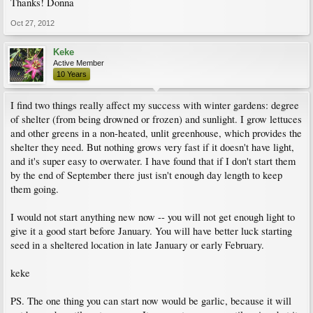
Thanks! Donna
Oct 27, 2012
Keke
Active Member
10 Years
I find two things really affect my success with winter gardens: degree
of shelter (from being drowned or frozen) and sunlight. I grow lettuces
and other greens in a non-heated, unlit greenhouse, which provides the
shelter they need. But nothing grows very fast if it doesn't have light,
and it's super easy to overwater. I have found that if I don't start them
by the end of September there just isn't enough day length to keep
them going.
I would not start anything new now -- you will not get enough light to
give it a good start before January. You will have better luck starting
seed in a sheltered location in late January or early February.
keke
PS. The one thing you can start now would be garlic, because it will