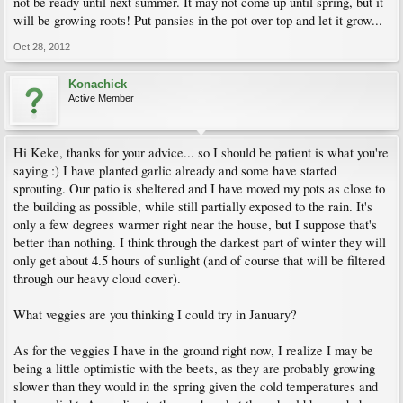
not be ready until next summer. It may not come up until spring, but it
will be growing roots! Put pansies in the pot over top and let it grow...
Oct 28, 2012
Konachick
Active Member
Hi Keke, thanks for your advice... so I should be patient is what you're
saying :) I have planted garlic already and some have started
sprouting. Our patio is sheltered and I have moved my pots as close to
the building as possible, while still partially exposed to the rain. It's
only a few degrees warmer right near the house, but I suppose that's
better than nothing. I think through the darkest part of winter they will
only get about 4.5 hours of sunlight (and of course that will be filtered
through our heavy cloud cover).
What veggies are you thinking I could try in January?
As for the veggies I have in the ground right now, I realize I may be
being a little optimistic with the beets, as they are probably growing
slower than they would in the spring given the cold temperatures and