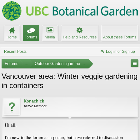
Home
Forums
Media
Help and Resources
About these Forums
Recent Posts
Log in or Sign up
Forums
...
Outdoor Gardening in the Pacific Northwest
Vancouver area: Winter veggie gardening
in containers
Konachick
Active Member
Hi all,
I'm new to the forum as a poster, but have referred to discussion