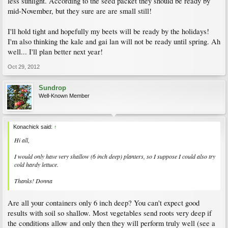
less sunlight. According to the seed packet they should be ready by
mid-November, but they sure are are small still!
I'll hold tight and hopefully my beets will be ready by the holidays!
I'm also thinking the kale and gai lan will not be ready until spring. Ah
well... I'll plan better next year!
Oct 29, 2012
Sundrop
Well-Known Member
Konachick said:
↑
Hi all,
I would only have very shallow (6 inch deep) planters, so I suppose I could also try
cold hardy lettuce.
Thanks! Donna
Are all your containers only 6 inch deep? You can't expect good
results with soil so shallow. Most vegetables send roots very deep if
the conditions allow and only then they will perform truly well (see a