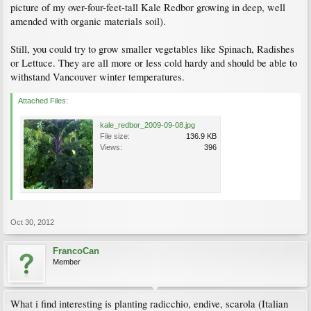
picture of my over-four-feet-tall Kale Redbor growing in deep, well
amended with organic materials soil).
Still, you could try to grow smaller vegetables like Spinach, Radishes
or Lettuce. They are all more or less cold hardy and should be able to
withstand Vancouver winter temperatures.
Attached Files:
kale_redbor_2009-09-08.jpg
File size:
136.9 KB
Views:
396
Oct 30, 2012
FrancoCan
Member
What i find interesting is planting radicchio, endive, scarola (Italian