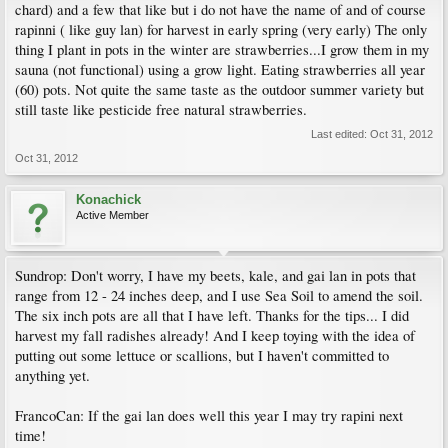
chard) and a few that like but i do not have the name of and of course
rapinni ( like guy lan) for harvest in early spring (very early) The only
thing I plant in pots in the winter are strawberries...I grow them in my
sauna (not functional) using a grow light. Eating strawberries all year
(60) pots. Not quite the same taste as the outdoor summer variety but
still taste like pesticide free natural strawberries.
Last edited:
Oct 31, 2012
Oct 31, 2012
Konachick
Active Member
Sundrop: Don't worry, I have my beets, kale, and gai lan in pots that
range from 12 - 24 inches deep, and I use Sea Soil to amend the soil.
The six inch pots are all that I have left. Thanks for the tips... I did
harvest my fall radishes already! And I keep toying with the idea of
putting out some lettuce or scallions, but I haven't committed to
anything yet.
FrancoCan: If the gai lan does well this year I may try rapini next
time!