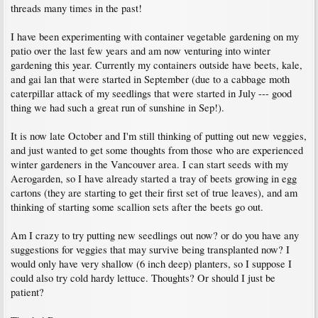
threads many times in the past!
I have been experimenting with container vegetable gardening on my
patio over the last few years and am now venturing into winter
gardening this year. Currently my containers outside have beets, kale,
and gai lan that were started in September (due to a cabbage moth
caterpillar attack of my seedlings that were started in July --- good
thing we had such a great run of sunshine in Sep!).
It is now late October and I'm still thinking of putting out new veggies,
and just wanted to get some thoughts from those who are experienced
winter gardeners in the Vancouver area. I can start seeds with my
Aerogarden, so I have already started a tray of beets growing in egg
cartons (they are starting to get their first set of true leaves), and am
thinking of starting some scallion sets after the beets go out.
Am I crazy to try putting new seedlings out now? or do you have any
suggestions for veggies that may survive being transplanted now? I
would only have very shallow (6 inch deep) planters, so I suppose I
could also try cold hardy lettuce. Thoughts? Or should I just be
patient?