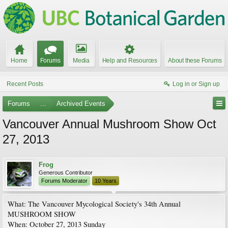
Home
Forums
Media
Help and Resources
About these Forums
Recent Posts
Log in or Sign up
Forums
...
Archived Events
Vancouver Annual Mushroom Show Oct
27, 2013
Frog
Generous Contributor
Forums Moderator
10 Years
What: The Vancouver Mycological Society's 34th Annual
MUSHROOM SHOW
When: October 27, 2013 Sunday