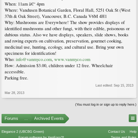
When: 11am â€“ 4pm
Where: Vandusen Botanical Garden, Floral Hall, 5251 Oak St (West
37th & Oak Street), Vancouver, B.C. Canada V6M 4H1
Why: Mushrooms are Everywhere! The show provides displays of
identified mushrooms and other fungi, with their edible, poisonous or
dubious status. Also we have displays, speakers, slide shows, books
and roving experts on cultivation, preservation, gourmet cooking,
medicinal use, hunting, ecology, and cultural use. Bring your own
specimens for identification!
Who:
info@vanmyco.com
,
www.vanmyco.com
How: Admission $3.00, children under 12 free. Wheelchair
accessible.
Parking free.
Last edited:
Sep 15, 2013
Mar 28, 2013
(You must log in or sign up to reply here.)
Forums
...
Archived Events
Elegance 2 (UBCBG Green)
Contact Us
Help
Forum software by XenForo™
Terms and Rules