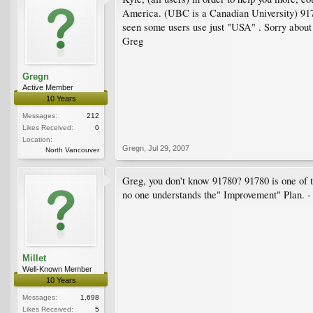
America. (UBC is a Canadian University) 91780
seen some users use just "USA" . Sorry about 
Greg
Gregn
Active Member
10 Years
Messages:
212
Likes Received:
0
Location:
Gregn
,
Jul 29, 2007
North Vancouver
Greg, you don't know 91780? 91780 is one of
no one understands the" Improvement" Plan. -
Millet
Well-Known Member
10 Years
Messages:
1,698
Likes Received:
5