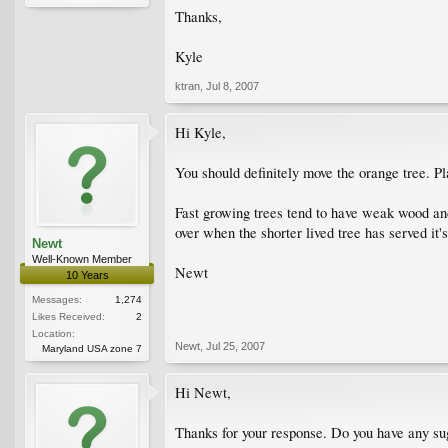
Thanks,
Kyle
ktran
,
Jul 8, 2007
Hi Kyle,
You should definitely move the orange tree. P
Fast growing trees tend to have weak wood and 
over when the shorter lived tree has served it'
Newt
Well-Known Member
Newt
10 Years
Messages:
1,274
Likes Received:
2
Location:
Newt
,
Jul 25, 2007
Maryland USA zone 7
Hi Newt,
Thanks for your response. Do you have any sugg