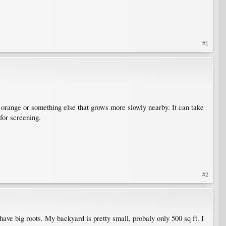
#1
r orange or something else that grows more slowly nearby. It can take
 for screening.
#2
ave big roots. My backyard is pretty small, probaly only 500 sq ft. I