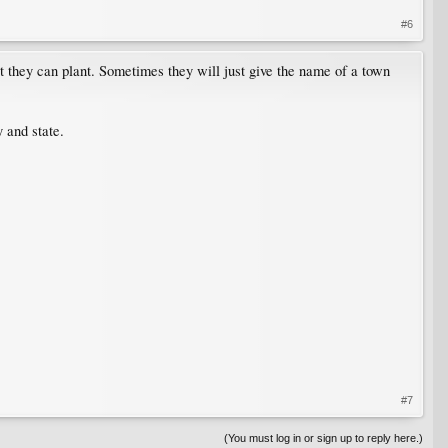
#6
 they can plant. Sometimes they will just give the name of a town
 and state.
#7
(You must log in or sign up to reply here.)