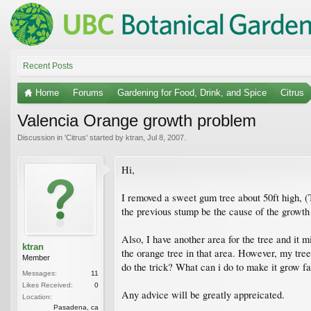
Recent Posts
Home
Forums
Gardening for Food, Drink, and Spice
Citrus
Valencia Orange growth problem
Discussion in '
Citrus
' started by
ktran
,
Jul 8, 2007
.
Hi,
I removed a sweet gum tree about 50ft high, (
the previous stump be the cause of the growth
Also, I have another area for the tree and it 
ktran
the orange tree in that area. However, my tree
Member
do the trick? What can i do to make it grow fa
Messages:
11
Likes Received:
0
Any advice will be greatly appreicated.
Location:
Pasadena, ca