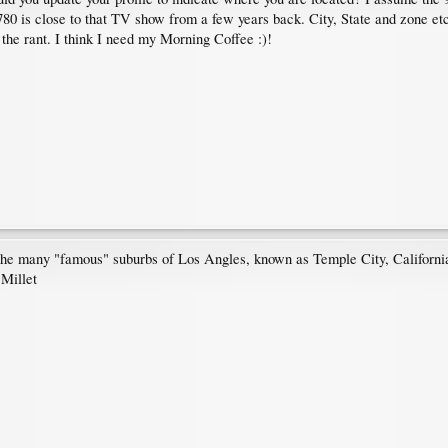
 is close to that TV show from a few years back. City, State and zone etc 
the rant. I think I need my Morning Coffee :)!
 the many "famous" suburbs of Los Angles, known as Temple City, Californ
 Millet