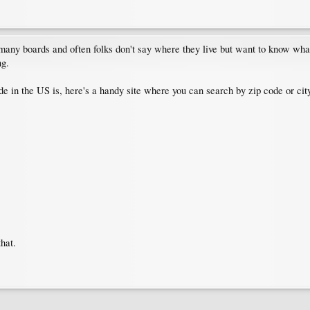
many boards and often folks don't say where they live but want to know what
ng.
e in the US is, here's a handy site where you can search by zip code or city
that.