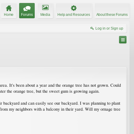
Home
Forums
Media
Help and Resources
About these Forums
Log in or Sign up
rea. It's been about a year and the orange tree has not grown. Could
ter the orange tree, but the sweet gum is growing again.
eir backyard and can easily see our backyard. I was planning to plant
g from my neighbors with a balcony in their yard. Will my ornage tree