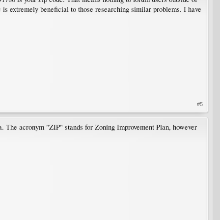
is extremely beneficial to those researching similar problems. I have
#5
ia. The acronym "ZIP" stands for Zoning Improvement Plan, however