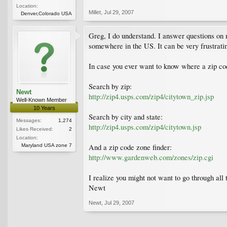
Location:
Millet
,
Jul 29, 2007
Denver,Colorado USA
Greg, I do understand. I answer questions on 
somewhere in the US. It can be very frustrati
In case you ever want to know where a zip cod
Search by zip:
Newt
http://zip4.usps.com/zip4/citytown_zip.jsp
Well-Known Member
10 Years
Search by city and state:
Messages:
1,274
http://zip4.usps.com/zip4/citytown.jsp
Likes Received:
2
Location:
Maryland USA zone 7
And a zip code zone finder:
http://www.gardenweb.com/zones/zip.cgi
I realize you might not want to go through all 
Newt
Newt
,
Jul 29, 2007