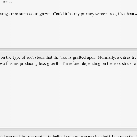
fornia.
nge tree suppose to grown. Could it be my privacy screen tree, it's about 4ft
on the type of root stock that the tree is grafted upon. Normally, a citrus tr
 two flushes producing less growth. Therefore, depending on the root stock, a 
ould you update your profile to indicate where you are located? I assume the