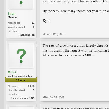
also need an evergreen. I live in Southern Cali
By the way, how many inches per year is an ora
ktran
Member
Kyle
Messages:
11
Likes Received:
0
Location:
ktran
,
Jul 25, 2007
Pasadena, ca
The rate of growth of a citrus largely depends 
flush is usually the largest with the following
24 or more inches per year. - Millet
Millet
Well-Known Member
10 Years
Messages:
1,698
Likes Received:
5
Location:
Millet
,
Jul 25, 2007
Denver,Colorado USA
Kyle, (all users) in order to help you more, c