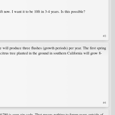
 now. I want it to be 10ft in 3-4 years. Is this possible?
#3
ee will produce three flushes (growth periods) per year. The first spring
citrus tree planted in the ground in southern California will grow 8-
#4
 91780 is your zip code. That means nothing to forum users outside of