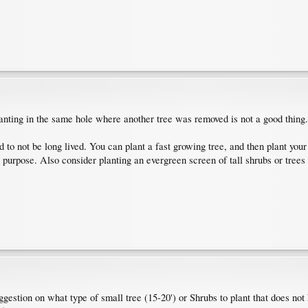
lanting in the same hole where another tree was removed is not a good thing.
to not be long lived. You can plant a fast growing tree, and then plant you
s purpose. Also consider planting an evergreen screen of tall shrubs or trees
estion on what type of small tree (15-20') or Shrubs to plant that does not h