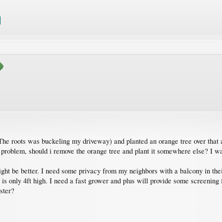
The roots was buckeling my driveway) and planted an orange tree over that a
 problem, should i remove the orange tree and plant it somewhere else? I wa
might be better. I need some privacy from my neighbors with a balcony in th
 is only 4ft high. I need a fast grower and plus will provide some screenin
ster?