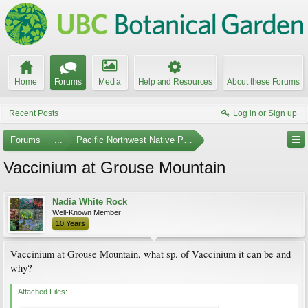
Home
Forums
Media
Help and Resources
About these Forums
Recent Posts
Log in or Sign up
Forums
...
Pacific Northwest Native Plants
Vaccinium at Grouse Mountain
Nadia White Rock
Well-Known Member
10 Years
Vaccinium at Grouse Mountain, what sp. of Vaccinium it can be and
why?
Attached Files: