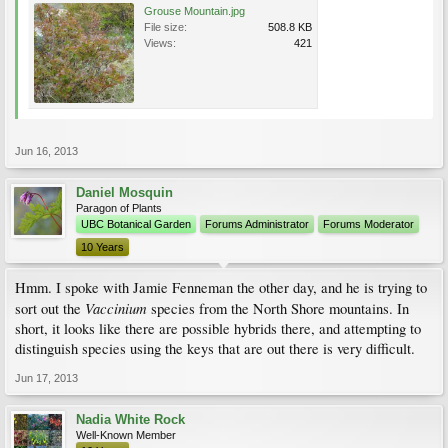
Grouse Mountain.jpg
File size:
508.8 KB
Views:
421
Jun 16, 2013
Daniel Mosquin
Paragon of Plants
UBC Botanical Garden
Forums Administrator
Forums Moderator
10 Years
Hmm. I spoke with Jamie Fenneman the other day, and he is trying to
Vaccinium
sort out the
species from the North Shore mountains. In
short, it looks like there are possible hybrids there, and attempting to
distinguish species using the keys that are out there is very difficult.
Jun 17, 2013
Nadia White Rock
Well-Known Member