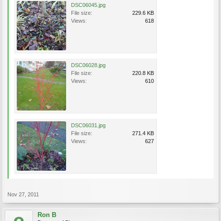
DSC06045.jpg
File size:
229.6 KB
Views:
618
DSC06028.jpg
File size:
220.8 KB
Views:
610
DSC06031.jpg
File size:
271.4 KB
Views:
627
Nov 27, 2011
Ron B