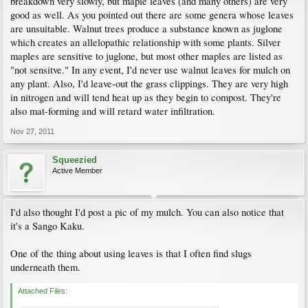
breakdown very slowly, but maple leaves (and many others) are very
good as well. As you pointed out there are some genera whose leaves
are unsuitable. Walnut trees produce a substance known as juglone
which creates an allelopathic relationship with some plants. Silver
maples are sensitive to juglone, but most other maples are listed as
"not sensitve." In any event, I'd never use walnut leaves for mulch on
any plant. Also, I'd leave-out the grass clippings. They are very high
in nitrogen and will tend heat up as they begin to compost. They're
also mat-forming and will retard water infiltration.
Nov 27, 2011
Squeezied
Active Member
I'd also thought I'd post a pic of my mulch. You can also notice that
it's a Sango Kaku.
One of the thing about using leaves is that I often find slugs
underneath them.
Attached Files: