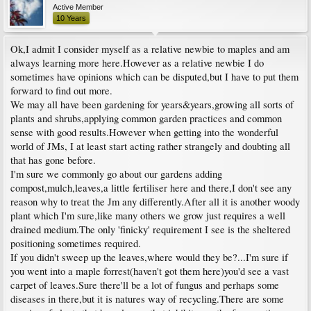
Active Member
10 Years
Ok,I admit I consider myself as a relative newbie to maples and am
always learning more here.However as a relative newbie I do
sometimes have opinions which can be disputed,but I have to put them
forward to find out more.
We may all have been gardening for years&years,growing all sorts of
plants and shrubs,applying common garden practices and common
sense with good results.However when getting into the wonderful
world of JMs, I at least start acting rather strangely and doubting all
that has gone before.
I'm sure we commonly go about our gardens adding
compost,mulch,leaves,a little fertiliser here and there,I don't see any
reason why to treat the Jm any differently.After all it is another woody
plant which I'm sure,like many others we grow just requires a well
drained medium.The only 'finicky' requirement I see is the sheltered
positioning sometimes required.
If you didn't sweep up the leaves,where would they be?...I'm sure if
you went into a maple forrest(haven't got them here)you'd see a vast
carpet of leaves.Sure there'll be a lot of fungus and perhaps some
diseases in there,but it is natures way of recycling.There are some