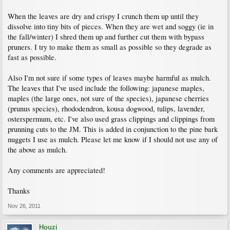
When the leaves are dry and crispy I crunch them up until they
dissolve into tiny bits of pieces. When they are wet and soggy (ie in
the fall/winter) I shred them up and further cut them with bypass
pruners. I try to make them as small as possible so they degrade as
fast as possible.
Also I'm not sure if some types of leaves maybe harmful as mulch.
The leaves that I've used include the following: japanese maples,
maples (the large ones, not sure of the species), japanese cherries
(prunus species), rhododendron, kousa dogwood, tulips, lavender,
osterspermum, etc. I've also used grass clippings and clippings from
prunning cuts to the JM. This is added in conjunction to the pine bark
nuggets I use as mulch. Please let me know if I should not use any of
the above as mulch.
Any comments are appreciated!
Thanks
Nov 26, 2011
Houzi