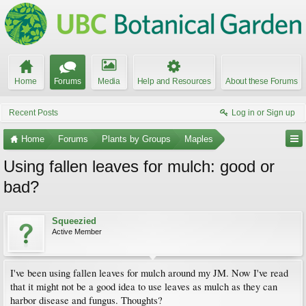
Home
Forums
Media
Help and Resources
About these Forums
Recent Posts
Log in or Sign up
Home
Forums
Plants by Groups
Maples
Using fallen leaves for mulch: good or
bad?
Squeezied
Active Member
I've been using fallen leaves for mulch around my JM. Now I've read
that it might not be a good idea to use leaves as mulch as they can
harbor disease and fungus. Thoughts?