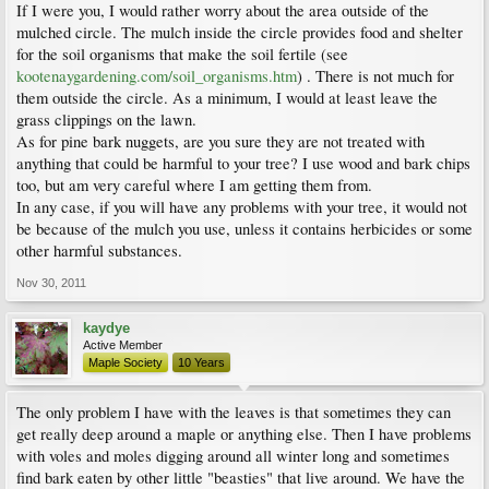
If I were you, I would rather worry about the area outside of the
mulched circle. The mulch inside the circle provides food and shelter
for the soil organisms that make the soil fertile (see
kootenaygardening.com/soil_organisms.htm
) . There is not much for
them outside the circle. As a minimum, I would at least leave the
grass clippings on the lawn.
As for pine bark nuggets, are you sure they are not treated with
anything that could be harmful to your tree? I use wood and bark chips
too, but am very careful where I am getting them from.
In any case, if you will have any problems with your tree, it would not
be because of the mulch you use, unless it contains herbicides or some
other harmful substances.
Nov 30, 2011
kaydye
Active Member
Maple Society
10 Years
The only problem I have with the leaves is that sometimes they can
get really deep around a maple or anything else. Then I have problems
with voles and moles digging around all winter long and sometimes
find bark eaten by other little "beasties" that live around. We have the