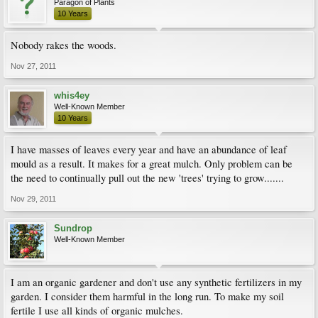
Paragon of Plants
10 Years
Nobody rakes the woods.
Nov 27, 2011
whis4ey
Well-Known Member
10 Years
I have masses of leaves every year and have an abundance of leaf
mould as a result. It makes for a great mulch. Only problem can be
the need to continually pull out the new 'trees' trying to grow.......
Nov 29, 2011
Sundrop
Well-Known Member
I am an organic gardener and don't use any synthetic fertilizers in my
garden. I consider them harmful in the long run. To make my soil
fertile I use all kinds of organic mulches.