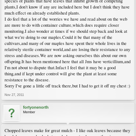
species of plants that have leaves that inhibit growth of competing
plants,I don't know if any are included here but I don't think they have
much effect on already established plants.
I do feel that a lot of the worries we have and read about on the web
are more to do with container culture,which does require closer
monitoring.I also wonder at times if we should step back and look at
what we're doing to our maples.Could it be that many of the
cultivars,and many of our maples have spent their whole lives in the
relatively sterile container world,and are losing their resistance to any
stress and diseases.We are now asking ourselves this about our own
offspring.It has been mentioned here that all Jms have verticillium,and
I'm not about to dispute that.Infact I feel that it may be a good
thing,and if kept under control will give the plant at least some
resistance to the disease.
Sorry I've gone a little off track there,but I had to get it off my chest :)
Nov 27, 2011
fortyonenorth
Member
Chopped leaves make for great mulch - I like oak leaves because they