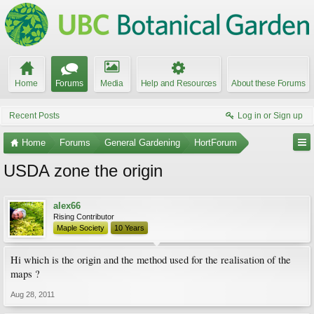
Home
Forums
Media
Help and Resources
About these Forums
Recent Posts
Log in or Sign up
Home
Forums
General Gardening
HortForum
USDA zone the origin
alex66
Rising Contributor
Maple Society
10 Years
Hi which is the origin and the method used for the realisation of the
maps ?
Aug 28, 2011