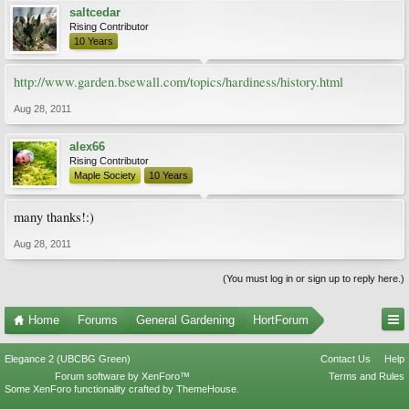
saltcedar
Rising Contributor
10 Years
http://www.garden.bsewall.com/topics/hardiness/history.html
Aug 28, 2011
alex66
Rising Contributor
Maple Society
10 Years
many thanks!:)
Aug 28, 2011
(You must log in or sign up to reply here.)
Home
Forums
General Gardening
HortForum
Elegance 2 (UBCBG Green)
Contact Us
Help
Forum software by XenForo™
Terms and Rules
Some XenForo functionality crafted by
ThemeHouse
.