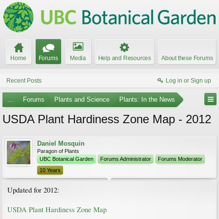
Home
Forums
Media
Help and Resources
About these Forums
Recent Posts
Log in or Sign up
...
Forums
Plants and Science
Plants: In the News
USDA Plant Hardiness Zone Map - 2012
Daniel Mosquin
Paragon of Plants
UBC Botanical Garden
Forums Administrator
Forums Moderator
10 Years
Updated for 2012:
USDA Plant Hardiness Zone Map