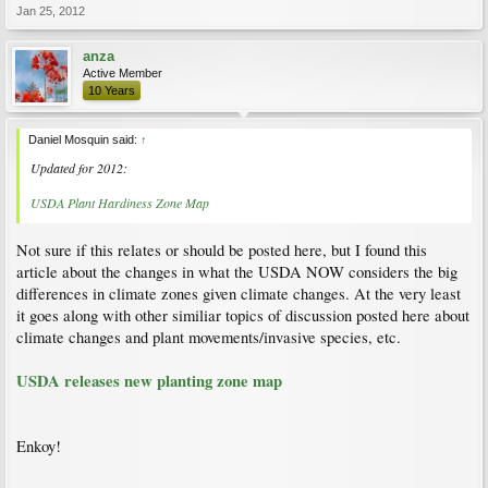
Jan 25, 2012
anza
Active Member
10 Years
Daniel Mosquin said:
↑
Updated for 2012:
USDA Plant Hardiness Zone Map
Not sure if this relates or should be posted here, but I found this
article about the changes in what the USDA NOW considers the big
differences in climate zones given climate changes. At the very least
it goes along with other similiar topics of discussion posted here about
climate changes and plant movements/invasive species, etc.
USDA releases new planting zone map
Enkoy!