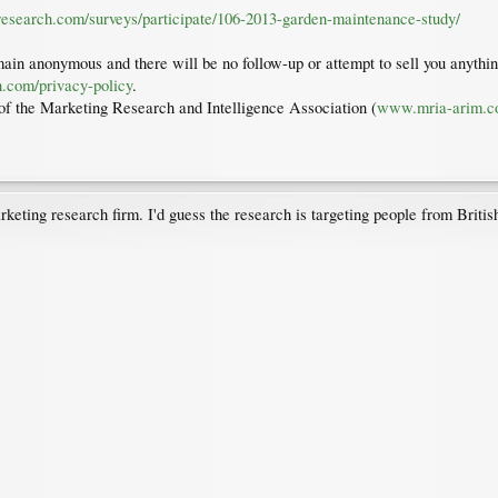
tresearch.com/surveys/participate/106-2013-garden-maintenance-study/
ain anonymous and there will be no follow-up or attempt to sell you anything
h.com/privacy-policy
.
f the Marketing Research and Intelligence Association (
www.mria-arim.
keting research firm. I'd guess the research is targeting people from Brit