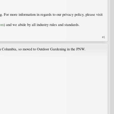
. For more information in regards to our privacy policy, please visit
com
) and we abide by all industry rules and standards.
#1
ish Columbia, so moved to Outdoor Gardening in the PNW.