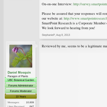
On-on-one Interview:
http://survey.smartpoin
Please be assured that your responses will rem
our website at:
http://www.smartpointresearc
SmartPoint Research is a Corporate Member o
We look forward to hearing from you!
StephanieP
,
Aug 8, 2013
Reviewed by me, seems to be a legitimate mar
Daniel Mosquin
Paragon of Plants
UBC Botanical Garden
Forums Administrator
Forums Moderator
10 Years
Messages:
10,609
Likes Received:
647