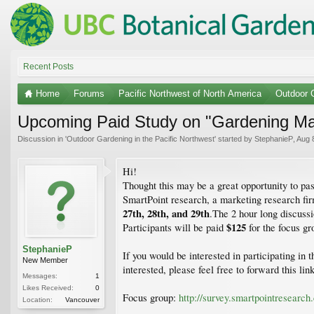
Recent Posts
Home
Forums
Pacific Northwest of North America
Outdoor G
Upcoming Paid Study on "Gardening Ma
Discussion in '
Outdoor Gardening in the Pacific Northwest
' started by
StephanieP
,
Aug 
Hi!
Thought this may be a great opportunity to pas
SmartPoint research, a marketing research fi
27th, 28th, and 29th
.The 2 hour long discuss
$125
Participants will be paid
for the focus g
StephanieP
If you would be interested in participating in
New Member
interested, please feel free to forward this lin
Messages:
1
Likes Received:
0
Focus group:
http://survey.smartpointresearc
Location:
Vancouver