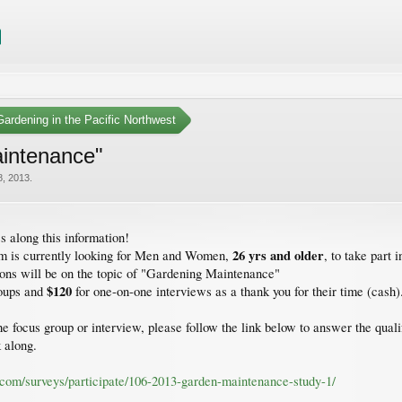
ardening in the Pacific Northwest
intenance"
8, 2013
.
s along this information!
26 yrs and older
rm is currently looking for Men and Women,
, to take part i
ions will be on the topic of "Gardening Maintenance"
$120
roups and
for one-on-one interviews as a thank you for their time (cash)
 the focus group or interview, please follow the link below to answer the qu
k along.
h.com/surveys/participate/106-2013-garden-maintenance-study-1/