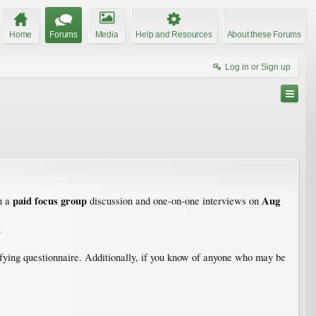
Home
Forums
Media
Help and Resources
About these Forums
Log in or Sign up
paid focus group
Aug
n a
discussion and one-on-one interviews on
.
alifying questionnaire. Additionally, if you know of anyone who may be