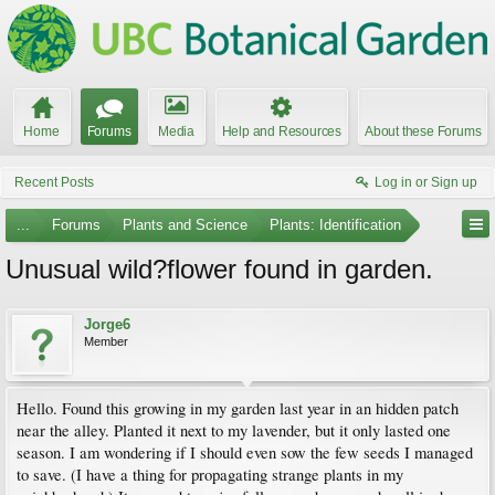
Home
Forums
Media
Help and Resources
About these Forums
Recent Posts
Log in or Sign up
...
Forums
Plants and Science
Plants: Identification
Unusual wild?flower found in garden.
Jorge6
Member
Hello. Found this growing in my garden last year in an hidden patch
near the alley. Planted it next to my lavender, but it only lasted one
season. I am wondering if I should even sow the few seeds I managed
to save. (I have a thing for propagating strange plants in my