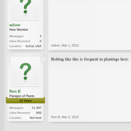
ediver
New Member
Messages:
3
Likes Received:
0
ediver
,
Mar 1, 2013
Location:
SoCal, USA
Bolting like this is frequent in plantings here.
Ron B
Paragon of Plants
10 Years
Messages:
21,397
Likes Received:
850
Ron B
,
Mar 2, 2013
Location:
Not here