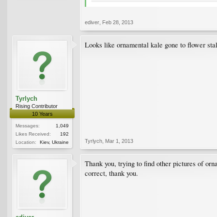
ediver
,
Feb 28, 2013
Looks like ornamental kale gone to flower sta
Tyrlych
Rising Contributor
10 Years
Messages:
1,049
Likes Received:
192
Tyrlych
,
Mar 1, 2013
Location:
Kiev, Ukraine
Thank you, trying to find other pictures of orn
correct, thank you.