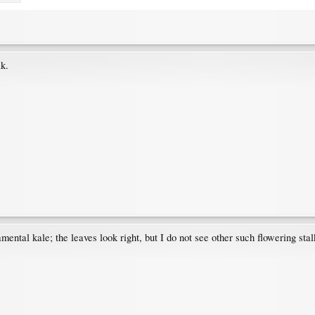
lk.
amental kale; the leaves look right, but I do not see other such flowering sta