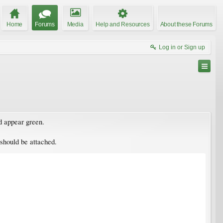
Home
Forums
Media
Help and Resources
About these Forums
Log in or Sign up
nd appear green.
 should be attached.