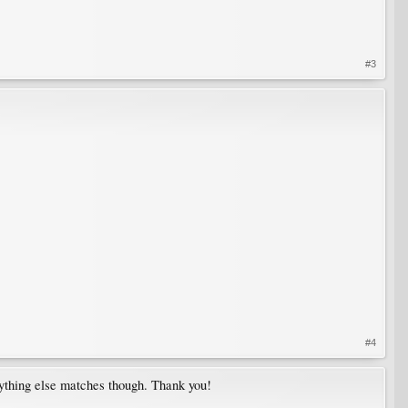
#3
#4
erything else matches though. Thank you!