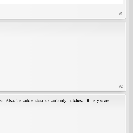
#1
#2
lks. Also, the cold endurance certainly matches. I think you are