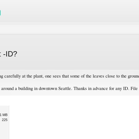
t -ID?
ng carefully at the plant, one sees that some of the leaves close to the grou
d around a building in downtown Seattle. Thanks in advance for any ID. File
1 MB
225