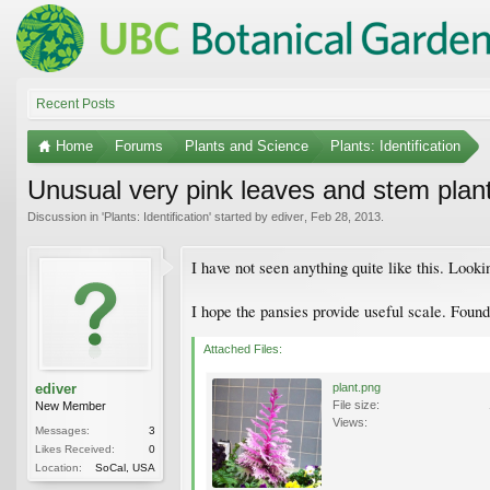
Recent Posts
Home
Forums
Plants and Science
Plants: Identification
Unusual very pink leaves and stem plan
Discussion in '
Plants: Identification
' started by
ediver
,
Feb 28, 2013
.
I have not seen anything quite like this. Looki
I hope the pansies provide useful scale. Foun
Attached Files:
ediver
plant.png
File size:
New Member
Views:
Messages:
3
Likes Received:
0
Location:
SoCal, USA