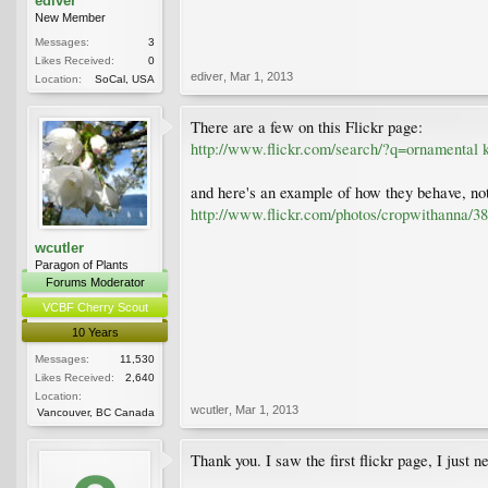
ediver
New Member
Messages:
3
Likes Received:
0
ediver
,
Mar 1, 2013
Location:
SoCal, USA
There are a few on this Flickr page:
http://www.flickr.com/search/?q=ornamental
and here's an example of how they behave, not
http://www.flickr.com/photos/cropwithanna/3
wcutler
Paragon of Plants
Forums Moderator
VCBF Cherry Scout
10 Years
Messages:
11,530
Likes Received:
2,640
Location:
wcutler
,
Mar 1, 2013
Vancouver, BC Canada
Thank you. I saw the first flickr page, I just