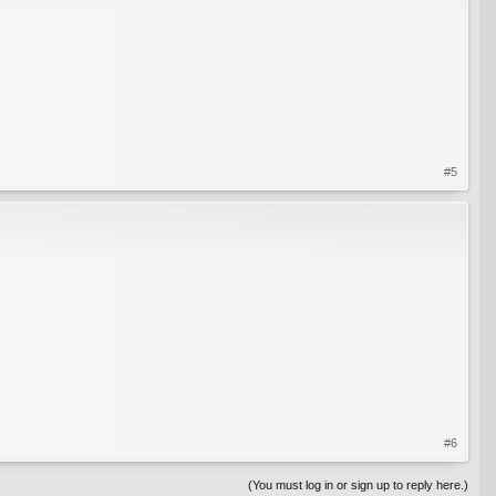
#5
#6
(You must log in or sign up to reply here.)