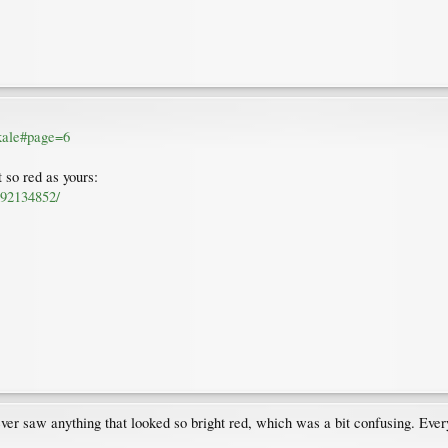
 kale#page=6
 so red as yours:
892134852/
 never saw anything that looked so bright red, which was a bit confusing. Ev