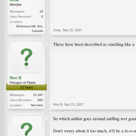
Member
Messages:
10
Likes Received:
0
Location:
Richmond Hill, Ont.
Jmar
,
Sep 15, 2007
Canada
These have been described as smelling like a 
Ron B
Paragon of Plants
10 Years
Messages:
21,397
Likes Received:
850
Ron B
,
Sep 15, 2007
Location:
Not here
So which author goes around sniffing wet goats
Don't worry about it too much, it'll be a lo-o-