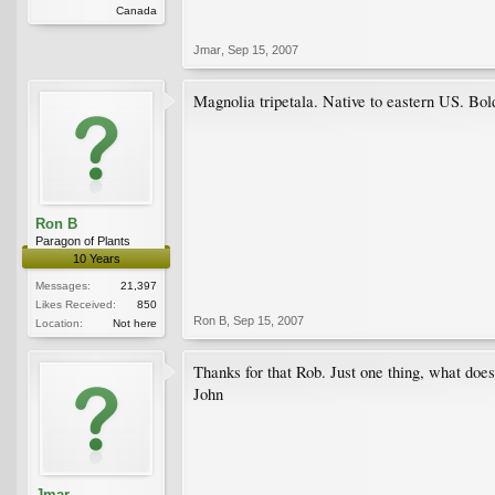
Canada
Jmar
,
Sep 15, 2007
Magnolia tripetala. Native to eastern US. Bol
Ron B
Paragon of Plants
10 Years
Messages:
21,397
Likes Received:
850
Ron B
,
Sep 15, 2007
Location:
Not here
Thanks for that Rob. Just one thing, what does
John
Jmar