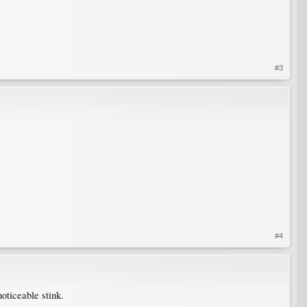
#3
#4
noticeable stink.