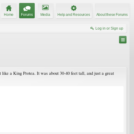
Home
Forums
Media
Help and Resources
About these Forums
Log in or Sign up
like a King Protea. It was about 30-40 feet tall, and just a great