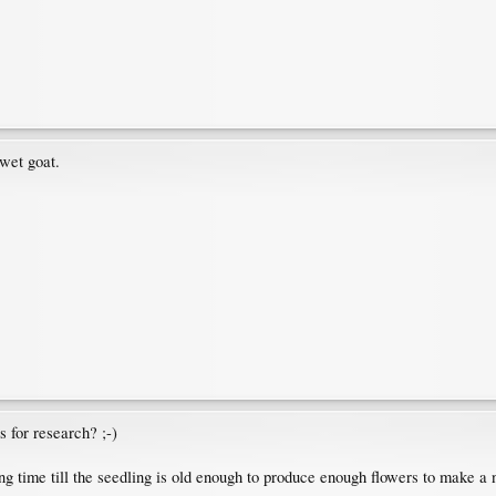
wet goat.
 for research? ;-)
ong time till the seedling is old enough to produce enough flowers to make a 