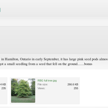
 in Hamilton, Ontario in early September, it has large pink seed pods almost 
got a small seedling from a seed that fell on the ground.......bonus
RBG full tree.jpg
.4 KB
File size:
266.6 KB
235
Views:
255