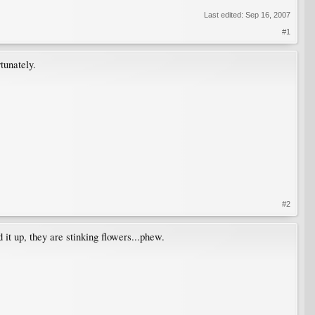
Last edited:
Sep 16, 2007
#1
tunately.
#2
it up, they are stinking flowers...phew.