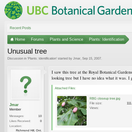
Recent Posts
Home
Forums
Plants and Science
Plants: Identification
Unusual tree
Discussion in '
Plants: Identification
' started by
Jmar
,
Sep 15, 2007
.
I saw this tree at the Royal Botanical Gardens
looking tree but I have no idea what it was. I 
Attached Files:
RBG closeup tree.jpg
File size:
111
Jmar
Views:
Member
Messages:
10
Likes Received:
0
Location:
Richmond Hill, Ont.