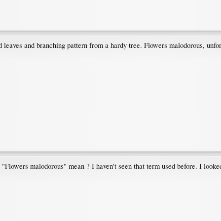
d leaves and branching pattern from a hardy tree. Flowers malodorous, unfor
 "Flowers malodorous" mean ? I haven't seen that term used before. I looked 