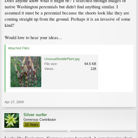
Does anyone know what it might be? I searched through images of
native Washington perennials but didn't find anything similar. I
assumed it must be a perennial because the shoots look like they are
coming straight up from the ground. Perhaps it is an invasive of some
kind?
Would love to hear your ideas...
Attached Files:
UnusualSeattlePlant.jpg
File size:
94.5 KB
Views:
128
Apr 27, 2009
Silver surfer
Generous Contributor
10 Years