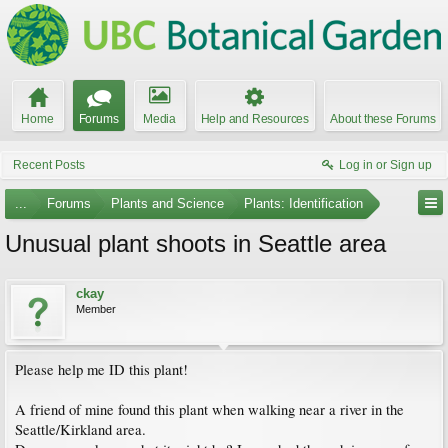
Home
Forums
Media
Help and Resources
About these Forums
Recent Posts
Log in or Sign up
...
Forums
Plants and Science
Plants: Identification
Unusual plant shoots in Seattle area
ckay
Member
Please help me ID this plant!
A friend of mine found this plant when walking near a river in the
Seattle/Kirkland area.