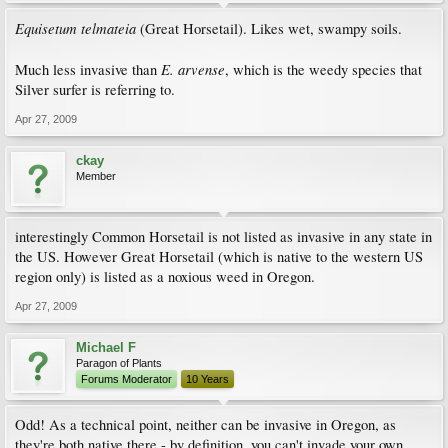
Equisetum telmateia
(Great Horsetail). Likes wet, swampy soils.
E. arvense
Much less invasive than
, which is the weedy species that
Silver surfer is referring to.
Apr 27, 2009
ckay
Member
interestingly Common Horsetail is not listed as invasive in any state in
the US. However Great Horsetail (which is native to the western US
region only) is listed as a noxious weed in Oregon.
Apr 27, 2009
Michael F
Paragon of Plants
Forums Moderator
10 Years
Odd! As a technical point, neither can be invasive in Oregon, as
they're both native there - by definition, you can't invade your own