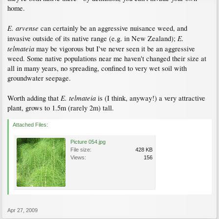
home.
E. arvense
can certainly be an aggressive nuisance weed, and
E.
invasive outside of its native range (e.g. in New Zealand);
telmateia
may be vigorous but I've never seen it be an aggressive
weed. Some native populations near me haven't changed their size at
all in many years, no spreading, confined to very wet soil with
groundwater seepage.
E. telmateia
Worth adding that
is (I think, anyway!) a very attractive
plant, grows to 1.5m (rarely 2m) tall.
Attached Files:
Picture 054.jpg
File size:
428 KB
Views:
156
Apr 27, 2009