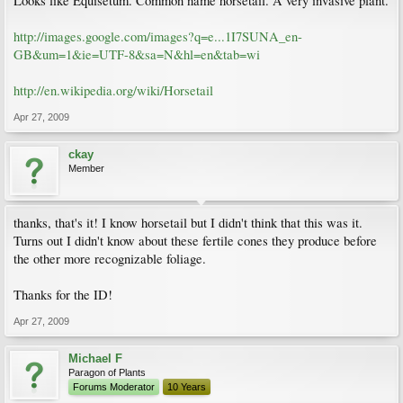
Looks like Equisetum. Common name horsetail. A very invasive plant.
http://images.google.com/images?q=e...1I7SUNA_en-
GB&um=1&ie=UTF-8&sa=N&hl=en&tab=wi
http://en.wikipedia.org/wiki/Horsetail
Apr 27, 2009
ckay
Member
thanks, that's it! I know horsetail but I didn't think that this was it.
Turns out I didn't know about these fertile cones they produce before
the other more recognizable foliage.
Thanks for the ID!
Apr 27, 2009
Michael F
Paragon of Plants
Forums Moderator
10 Years