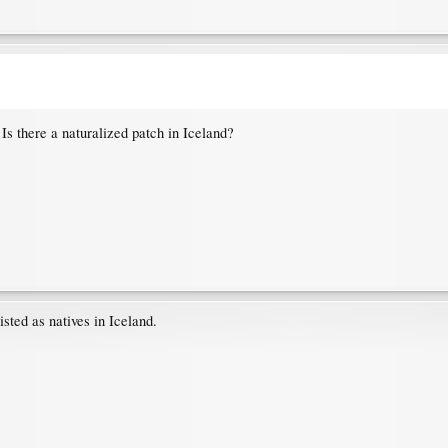
 Is there a naturalized patch in Iceland?
isted as natives in Iceland.