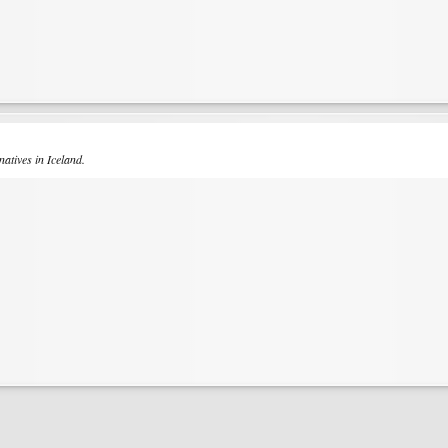
natives in Iceland.