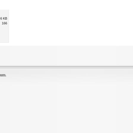
.6 KB
166
ium.