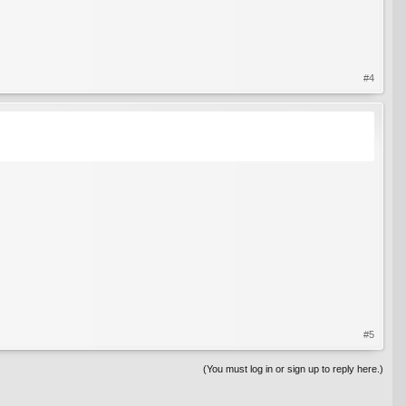
#4
#5
(You must log in or sign up to reply here.)