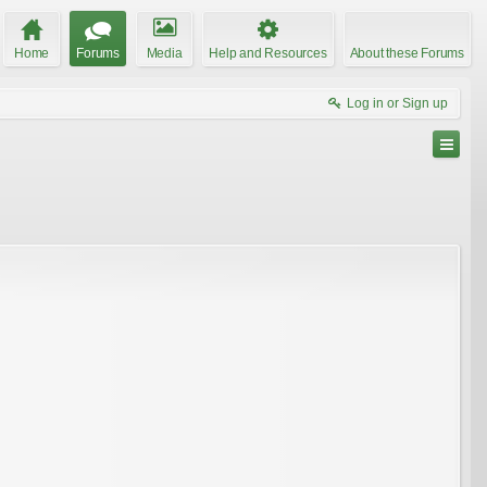
Home
Forums
Media
Help and Resources
About these Forums
Log in or Sign up