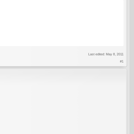
Last edited:
May 8, 2011
#1