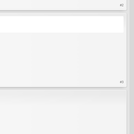
#2
#3