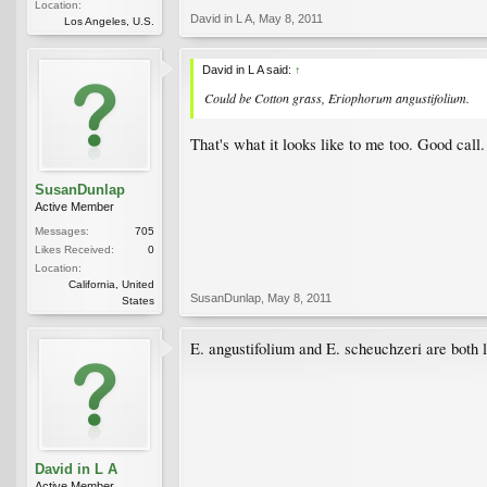
Location:
David in L A
,
May 8, 2011
Los Angeles, U.S.
David in L A said:
↑
Could be Cotton grass, Eriophorum angustifolium.
That's what it looks like to me too. Good call.
SusanDunlap
Active Member
Messages:
705
Likes Received:
0
Location:
California, United
SusanDunlap
,
May 8, 2011
States
E. angustifolium and E. scheuchzeri are both l
David in L A
Active Member