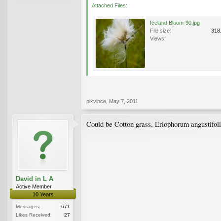
Attached Files:
Iceland Bloom-90.jpg
File size:
318
Views:
pixvince
,
May 7, 2011
Could be Cotton grass, Eriophorum angustifol
David in L A
Active Member
10 Years
Messages:
671
Likes Received:
27