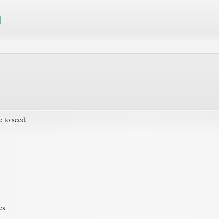
e to seed.
es