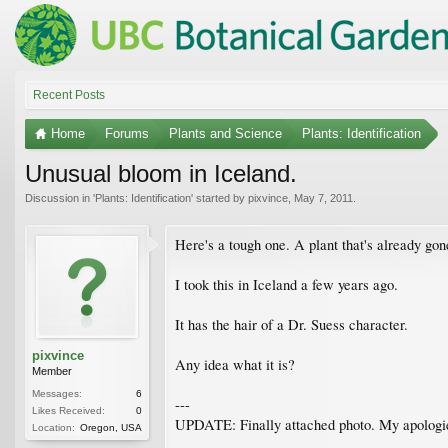
Recent Posts
Home
Forums
Plants and Science
Plants: Identification
Unusual bloom in Iceland.
Discussion in '
Plants: Identification
' started by
pixvince
,
May 7, 2011
.
Here's a tough one. A plant that's already gon
I took this in Iceland a few years ago.
It has the hair of a Dr. Suess character.
pixvince
Any idea what it is?
Member
Messages:
6
---
Likes Received:
0
UPDATE: Finally attached photo. My apologi
Location:
Oregon, USA