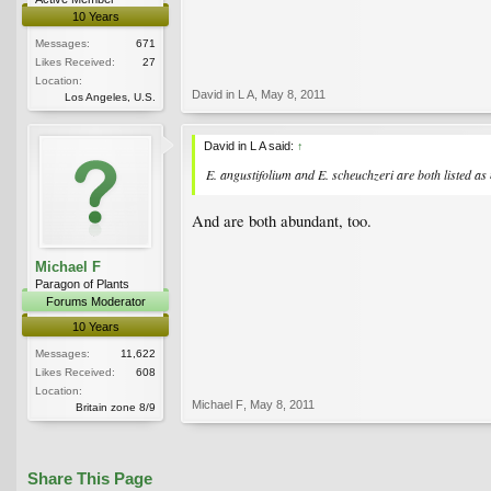
10 Years
Messages:
671
Likes Received:
27
Location:
David in L A
,
May 8, 2011
Los Angeles, U.S.
David in L A said:
↑
E. angustifolium and E. scheuchzeri are both listed as 
And are both abundant, too.
Michael F
Paragon of Plants
Forums Moderator
10 Years
Messages:
11,622
Likes Received:
608
Location:
Michael F
,
May 8, 2011
Britain zone 8/9
Share This Page