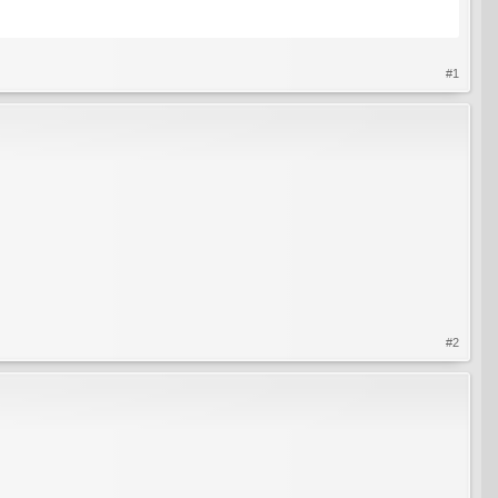
#1
#2