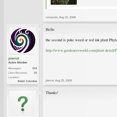
romaunts
,
Aug 25, 2008
Hello
the second is poke weed or red ink plant Phyt
http://www.gardenersworld.com/plant-detail/P
pierrot
Active Member
Messages:
533
Likes Received:
25
Location:
pierrot
,
Aug 25, 2008
British Columbia
Thanks!