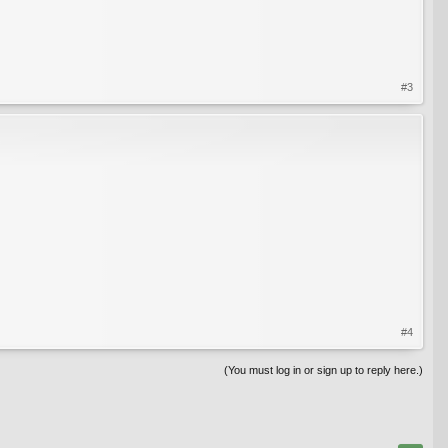
#3
#4
(You must log in or sign up to reply here.)