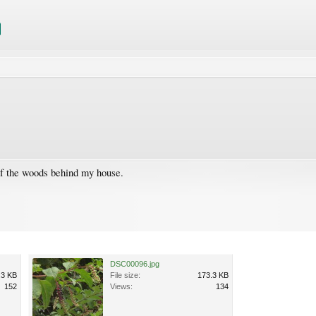
of the woods behind my house.
DSC00096.jpg
.3 KB
File size:
173.3 KB
152
Views:
134