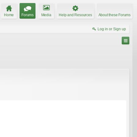
Home
Forums
Media
Help and Resources
About these Forums
Log in or Sign up