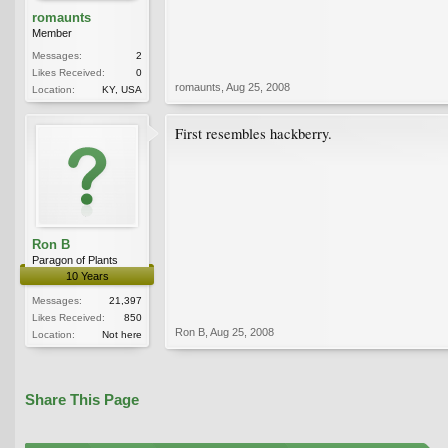
romaunts
Member
Messages:
2
Likes Received:
0
romaunts
,
Aug 25, 2008
Location:
KY, USA
First resembles hackberry.
Ron B
Paragon of Plants
10 Years
Messages:
21,397
Likes Received:
850
Ron B
,
Aug 25, 2008
Location:
Not here
Share This Page