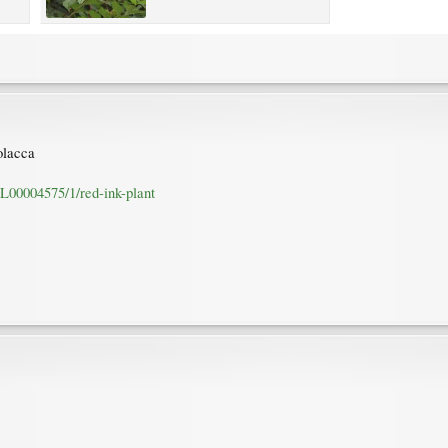
olacca
L00004575/1/red-ink-plant