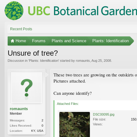
Recent Posts
Home
Forums
Plants and Science
Plants: Identification
Unsure of tree?
Discussion in '
Plants: Identification
' started by
romaunts
,
Aug 25, 2008
.
These two trees are growing on the outskirts 
Pictures attached.
Can anyone identify?
Attached Files:
romaunts
Member
DSC00095.jpg
File size:
150
Messages:
2
Views:
Likes Received:
0
Location:
KY, USA