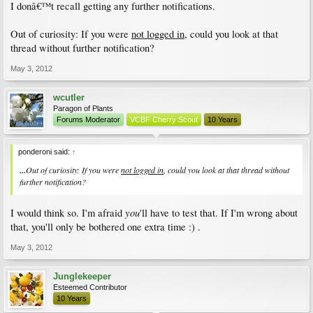
I donâ€™t recall getting any further notifications.
Out of curiosity: If you were
not logged in
, could you look at that
thread without further notification?
May 3, 2012
wcutler
Paragon of Plants
Forums Moderator
VCBF Cherry Scout
10 Years
ponderoni said:
↑
...
Out of curiosity: If you were
not logged in
, could you look at that thread without
further notification?
you
I would think so. I'm afraid
'll have to test that. If I'm wrong about
that, you'll only be bothered one extra time :) .
May 3, 2012
Junglekeeper
Esteemed Contributor
10 Years