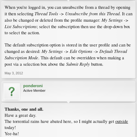
When you're logged in, you can unsubscribe from a thread by opening
Thread Tools -> Unsubscribe from this Thread
it then selecting
. It can
My Settings ->
also be changed or deleted from the profile manager:
List Subscriptions
; select the subscription then use the drop-down box
to select the action.
The default subscription option is stored in the user profile and can be
My Settings -> Edit Options -> Default Thread
changed as desired:
Subscription Mode
. This default can be overridden when making a
Submit Reply
post via a selection box above the
button.
May 3, 2012
ponderoni
Active Member
Thanks, one and all.
Have a great day.
The torrential rains have abated here, so I might actually get
outside
today!
Yee-ha!