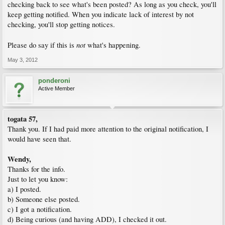
checking back to see what's been posted? As long as you check, you'll
keep getting notified. When you indicate lack of interest by not
checking, you'll stop getting notices.
not
Please do say if this is
what's happening.
May 3, 2012
ponderoni
Active Member
togata 57,
Thank you. If I had paid more attention to the original notification, I
would have seen that.
Wendy,
Thanks for the info.
Just to let you know:
a) I posted.
b) Someone else posted.
c) I got a notification.
d) Being curious (and having ADD), I checked it out.