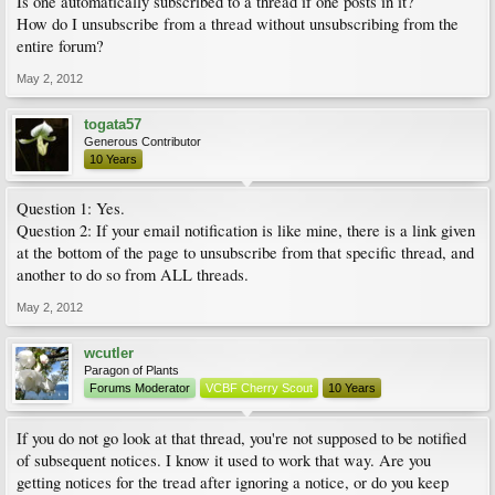
Is one automatically subscribed to a thread if one posts in it?
How do I unsubscribe from a thread without unsubscribing from the
entire forum?
May 2, 2012
togata57
Generous Contributor
10 Years
Question 1: Yes.
Question 2: If your email notification is like mine, there is a link given
at the bottom of the page to unsubscribe from that specific thread, and
another to do so from ALL threads.
May 2, 2012
wcutler
Paragon of Plants
Forums Moderator
VCBF Cherry Scout
10 Years
If you do not go look at that thread, you're not supposed to be notified
of subsequent notices. I know it used to work that way. Are you
getting notices for the tread after ignoring a notice, or do you keep