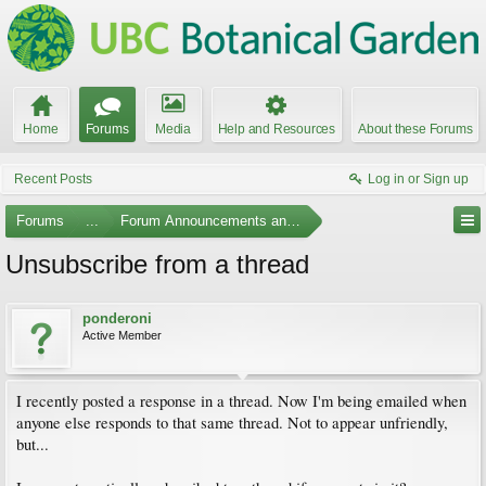
Home
Forums
Media
Help and Resources
About these Forums
Recent Posts
Log in or Sign up
Forums
...
Forum Announcements and Feedback
Unsubscribe from a thread
ponderoni
Active Member
I recently posted a response in a thread. Now I'm being emailed when
anyone else responds to that same thread. Not to appear unfriendly,
but...