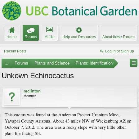
Home
Forums
Media
Help and Resources
About these Forums
Recent Posts
Log in or Sign up
...
Forums
Plants and Science
Plants: Identification
Unkown Echinocactus
mclinton
Member
This cactus was found at the Anderson Project Uranium Mine,
Yavapai County Arizona. About 43 miles NW of Wickenburg AZ on
October 7, 2012. The area was a rocky slope with very little other
plant life facing SE.