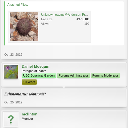
Attached Files:
Unknown cactus@Anderson Project Uranium Mine (Yavapai County) 43 Miles NW of Wickenburg 7 Oct 20.jpg
File size:
497.8 KB
Views:
110
Oct 23, 2012
Daniel Mosquin
Paragon of Plants
UBC Botanical Garden
Forums Administrator
Forums Moderator
10 Years
Echinomastus johnsonii
?
Oct 25, 2012
mclinton
Member