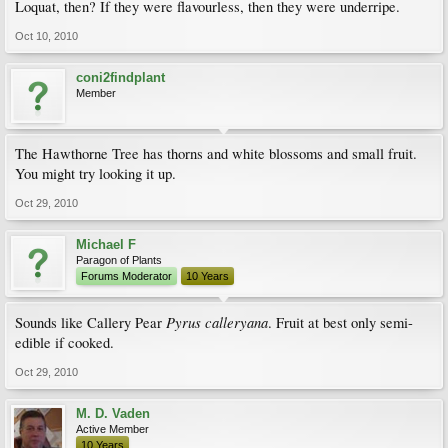
Loquat, then? If they were flavourless, then they were underripe.
Oct 10, 2010
coni2findplant
Member
The Hawthorne Tree has thorns and white blossoms and small fruit.
You might try looking it up.
Oct 29, 2010
Michael F
Paragon of Plants
Forums Moderator
10 Years
Pyrus calleryana
Sounds like Callery Pear
. Fruit at best only semi-
edible if cooked.
Oct 29, 2010
M. D. Vaden
Active Member
10 Years