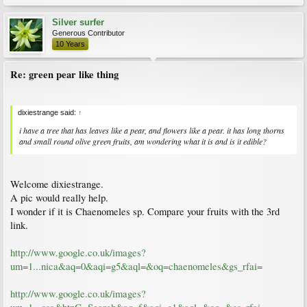
Silver surfer
Generous Contributor
10 Years
Re: green pear like thing
dixiestrange said:
↑
i have a tree that has leaves like a pear, and flowers like a pear. it has long thorns
and small round olive green fruits, am wondering what it is and is it edible?
Welcome dixiestrange.
A pic would really help.
I wonder if it is Chaenomeles sp. Compare your fruits with the 3rd
link.
http://www.google.co.uk/images?
um=1...nica&aq=0&aqi=g5&aql=&oq=chaenomeles&gs_rfai=
http://www.google.co.uk/images?