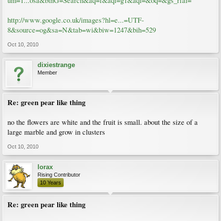
um=1...osa&btnG=Search&aq=f&aqi=g1&aql=&oq=&gs_rfai=
http://www.google.co.uk/images?hl=e...=UTF-
8&source=og&sa=N&tab=wi&biw=1247&bih=529
Oct 10, 2010
dixiestrange
Member
Re: green pear like thing
no the flowers are white and the fruit is small. about the size of a
large marble and grow in clusters
Oct 10, 2010
lorax
Rising Contributor
10 Years
Re: green pear like thing