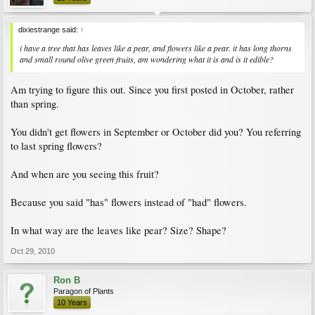
dixiestrange said:
↑
i have a tree that has leaves like a pear, and flowers like a pear. it has long thorns
and small round olive green fruits, am wondering what it is and is it edible?
Am trying to figure this out. Since you first posted in October, rather
than spring.
You didn't get flowers in September or October did you? You referring
to last spring flowers?
And when are you seeing this fruit?
Because you said "has" flowers instead of "had" flowers.
In what way are the leaves like pear? Size? Shape?
Oct 29, 2010
Ron B
Paragon of Plants
10 Years