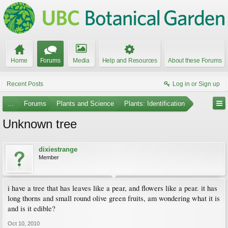
Home
Forums
Media
Help and Resources
About these Forums
Recent Posts
Log in or Sign up
...
Forums
Plants and Science
Plants: Identification
Unknown tree
dixiestrange
Member
i have a tree that has leaves like a pear, and flowers like a pear. it has
long thorns and small round olive green fruits, am wondering what it is
and is it edible?
Oct 10, 2010