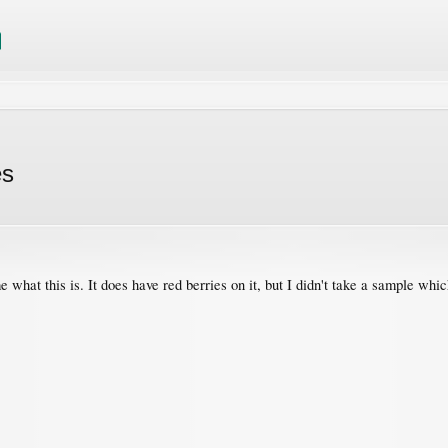
es
 what this is. It does have red berries on it, but I didn't take a sample whi