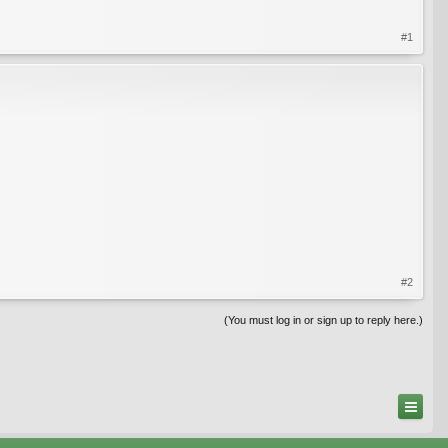
#1
#2
(You must log in or sign up to reply here.)