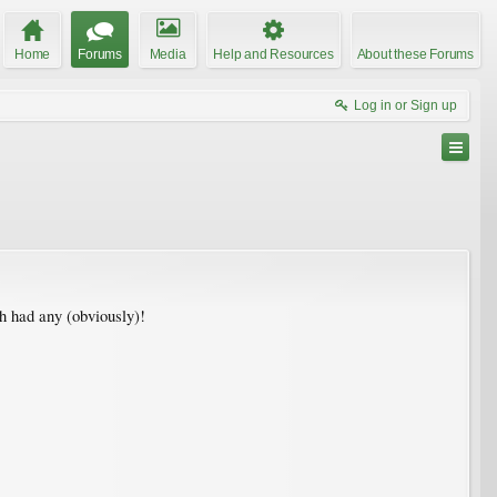
Home
Forums
Media
Help and Resources
About these Forums
Log in or Sign up
ch had any (obviously)!