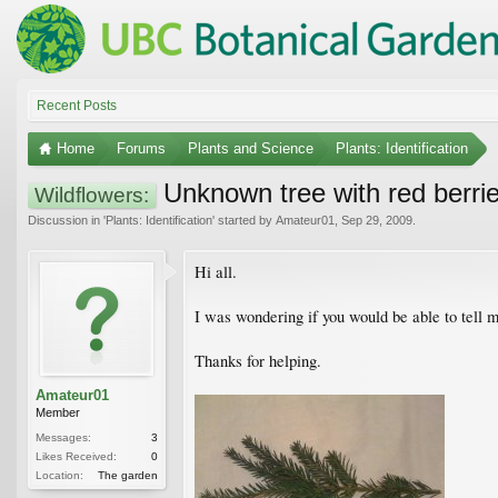
Recent Posts
Home
Forums
Plants and Science
Plants: Identification
Unknown tree with red berri
Wildflowers:
Discussion in '
Plants: Identification
' started by
Amateur01
,
Sep 29, 2009
.
Hi all.
I was wondering if you would be able to tell me
Thanks for helping.
Amateur01
Member
Messages:
3
Likes Received:
0
Location:
The garden