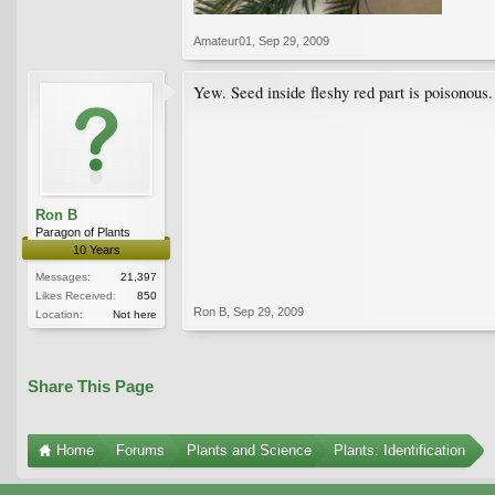
Amateur01
,
Sep 29, 2009
Yew. Seed inside fleshy red part is poisonous.
Ron B
Paragon of Plants
10 Years
Messages:
21,397
Likes Received:
850
Ron B
,
Sep 29, 2009
Location:
Not here
Share This Page
Home
Forums
Plants and Science
Plants: Identification