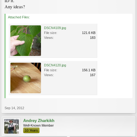
ID it.
Any ideas?
Attached Files:
DSCN4109.jpg
File size:
121.6 KB
Views:
183
DSCN4120.jpg
File size:
156.1 KB
Views:
167
Sep 14, 2012
Andrey Zharkikh
Well-Known Member
10 Years