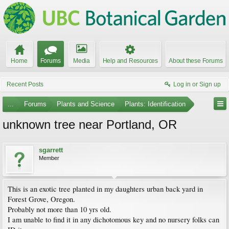
Home
Forums
Media
Help and Resources
About these Forums
Recent Posts
Log in or Sign up
...
Forums
Plants and Science
Plants: Identification
unknown tree near Portland, OR
sgarrett
Member
This is an exotic tree planted in my daughters urban back yard in
Forest Grove, Oregon.
Probably not more than 10 yrs old.
I am unable to find it in any dichotomous key and no nursery folks can