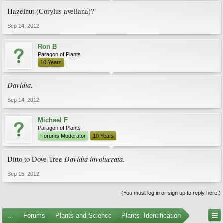
Hazelnut (Corylus avellana)?
Sep 14, 2012
Ron B
Paragon of Plants
10 Years
Davidia
.
Sep 14, 2012
Michael F
Paragon of Plants
Forums Moderator
10 Years
Davidia involucrata
Ditto to Dove Tree
.
Sep 15, 2012
(You must log in or sign up to reply here.)
...
Forums
Plants and Science
Plants: Identification