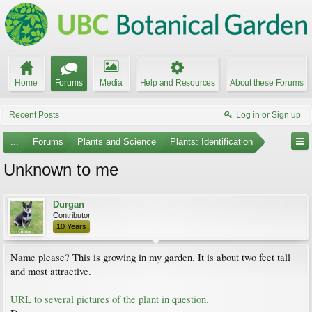
Home
Forums
Media
Help and Resources
About these Forums
Recent Posts
Log in or Sign up
...
Forums
Plants and Science
Plants: Identification
Unknown to me
Durgan
Contributor
10 Years
Name please? This is growing in my garden. It is about two feet tall
and most attractive.
URL to several pictures of the plant in question.