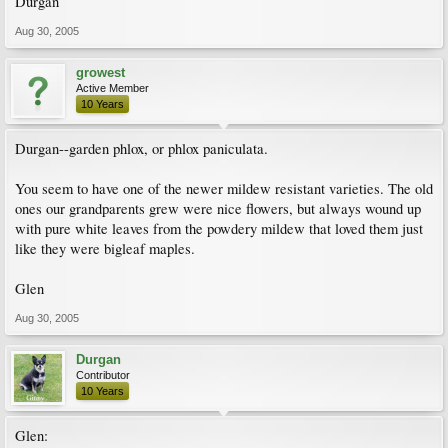
Durgan
Aug 30, 2005
growest
Active Member
10 Years
Durgan--garden phlox, or phlox paniculata.
You seem to have one of the newer mildew resistant varieties. The old
ones our grandparents grew were nice flowers, but always wound up
with pure white leaves from the powdery mildew that loved them just
like they were bigleaf maples.
Glen
Aug 30, 2005
Durgan
Contributor
10 Years
Glen: