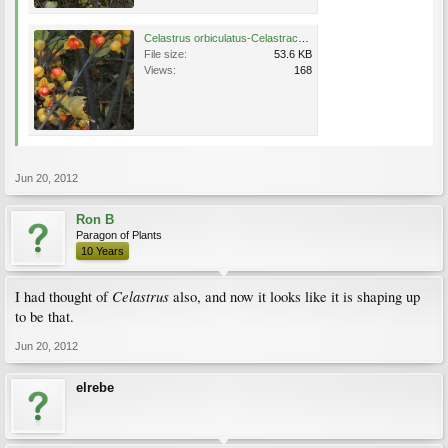
Celastrus orbiculatus-Celastraceae4.JPG
File size:
53.6 KB
Views:
168
Jun 20, 2012
Ron B
Paragon of Plants
10 Years
Celastrus
I had thought of
also, and now it looks like it is shaping up
to be that.
Jun 20, 2012
elrebe