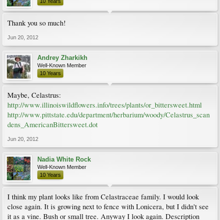
10 Years
Thank you so much!
Jun 20, 2012
Andrey Zharkikh
Well-Known Member
10 Years
Maybe, Celastrus:
http://www.illinoiswildflowers.info/trees/plants/or_bittersweet.html
http://www.pittstate.edu/department/herbarium/woody/Celastrus_scan
dens_AmericanBittersweet.dot
Jun 20, 2012
Nadia White Rock
Well-Known Member
10 Years
I think my plant looks like from Celastraceae family. I would look
close again. It is growing next to fence with Lonicera, but I didn't see
it as a vine. Bush or small tree. Anyway I look again. Description