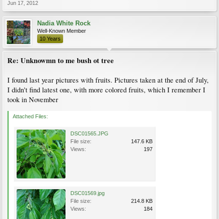
Jun 17, 2012
Nadia White Rock
Well-Known Member
10 Years
Re: Unknowmn to me bush ot tree
I found last year pictures with fruits. Pictures taken at the end of July,
I didn't find latest one, with more colored fruits, which I remember I
took in November
Attached Files:
DSC01565.JPG
File size:
147.6 KB
Views:
197
DSC01569.jpg
File size:
214.8 KB
Views:
184