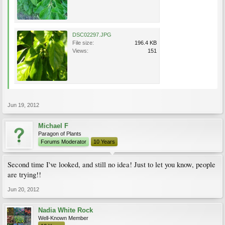
DSC02297.JPG
File size:
196.4 KB
Views:
151
Jun 19, 2012
Michael F
Paragon of Plants
Forums Moderator
10 Years
Second time I've looked, and still no idea! Just to let you know, people
are trying!!
Jun 20, 2012
Nadia White Rock
Well-Known Member