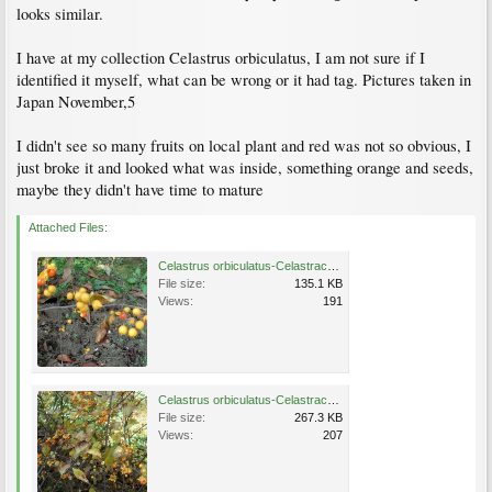
looks similar.
I have at my collection Celastrus orbiculatus, I am not sure if I
identified it myself, what can be wrong or it had tag. Pictures taken in
Japan November,5
I didn't see so many fruits on local plant and red was not so obvious, I
just broke it and looked what was inside, something orange and seeds,
maybe they didn't have time to mature
Attached Files:
Celastrus orbiculatus-Celastraceae-Japanese Bittersweet-Asiatic Bittersweet-Oriental Staff Vine3.JPG
File size:
135.1 KB
Views:
191
Celastrus orbiculatus-Celastraceae1.JPG
File size:
267.3 KB
Views:
207