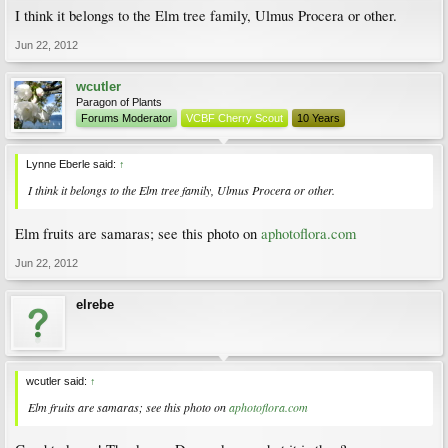
I think it belongs to the Elm tree family, Ulmus Procera or other.
Jun 22, 2012
wcutler
Paragon of Plants
Forums Moderator
VCBF Cherry Scout
10 Years
Lynne Eberle said:
↑
I think it belongs to the Elm tree family, Ulmus Procera or other.
Elm fruits are samaras; see this photo on
aphotoflora.com
Jun 22, 2012
elrebe
wcutler said:
↑
Elm fruits are samaras; see this photo on
aphotoflora.com