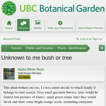
Home
Forums
Media
Help and Resources
About these Forums
Recent Posts
Log in or Sign up
...
Forums
Plants and Science
Plants: Identification
Unknown to me bush or tree
Nadia White Rock
Well-Known Member
10 Years
This plant bothers me too, I even cannot decide to which family it
belongs to start search. Very small greenish flowers, later would be
fruits(I lost pictures of fruits), small green round, later they would
break and show some bright orange seeds, reminding euonymus