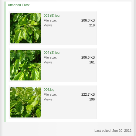
Attached Files:
003 (5).jpg
File size:
206.8 KB
Views:
219
004 (3).jpg
File size:
206.6 KB
Views:
161
006.jpg
File size:
222.7 KB
Views:
196
Last edited:
Jun 20, 2012