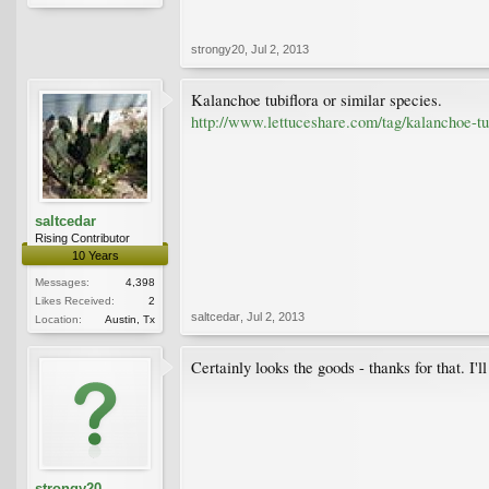
strongy20
,
Jul 2, 2013
Kalanchoe tubiflora or similar species.
http://www.lettuceshare.com/tag/kalanchoe-tub
saltcedar
Rising Contributor
10 Years
Messages:
4,398
Likes Received:
2
saltcedar
,
Jul 2, 2013
Location:
Austin, Tx
Certainly looks the goods - thanks for that. I'l
strongy20