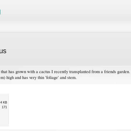
us
nt that has grown with a cactus I recently transplanted from a friends garden
5cm) high and has very thin 'foliage' and stem.
.4 KB
171