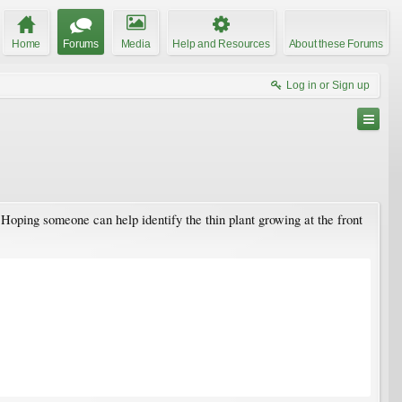
Home
Forums
Media
Help and Resources
About these Forums
Log in or Sign up
. Hoping someone can help identify the thin plant growing at the front