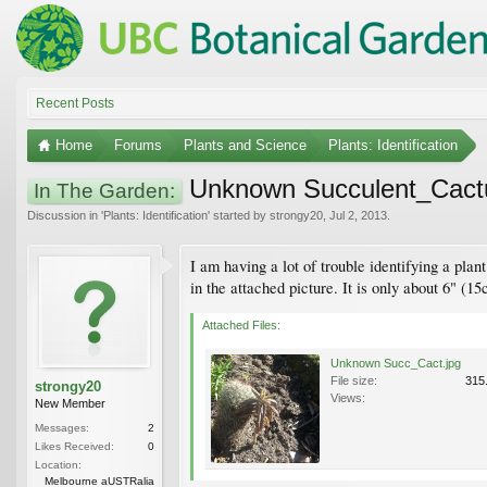
Recent Posts
Home
Forums
Plants and Science
Plants: Identification
Unknown Succulent_Cact
In The Garden:
Discussion in '
Plants: Identification
' started by
strongy20
,
Jul 2, 2013
.
I am having a lot of trouble identifying a pla
in the attached picture. It is only about 6" (1
Attached Files:
Unknown Succ_Cact.jpg
File size:
315
strongy20
Views:
New Member
Messages:
2
Likes Received:
0
Location:
Melbourne aUSTRalia