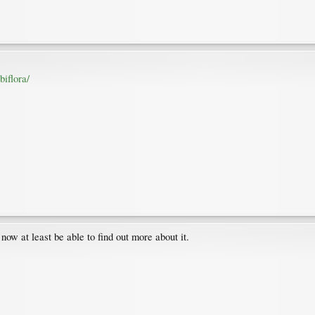
iflora/
l now at least be able to find out more about it.