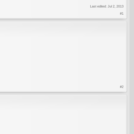
Last edited:
Jul 2, 2013
#1
#2