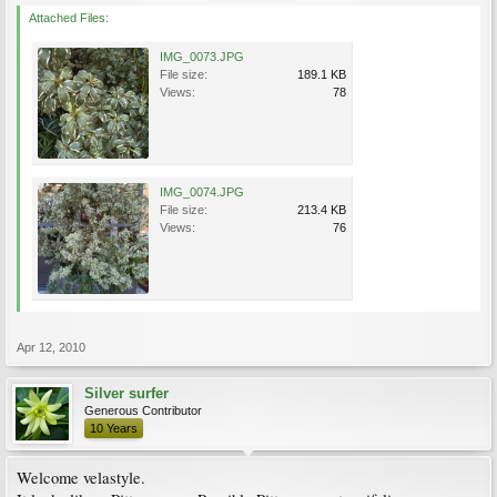
Attached Files:
IMG_0073.JPG
File size:
189.1 KB
Views:
78
IMG_0074.JPG
File size:
213.4 KB
Views:
76
Apr 12, 2010
Silver surfer
Generous Contributor
10 Years
Welcome velastyle.