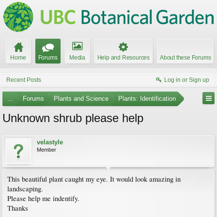
Home
Forums
Media
Help and Resources
About these Forums
Recent Posts
Log in or Sign up
...
Forums
Plants and Science
Plants: Identification
Unknown shrub please help
velastyle
Member
This beautiful plant caught my eye. It would look amazing in
landscaping.
Please help me indentify.
Thanks