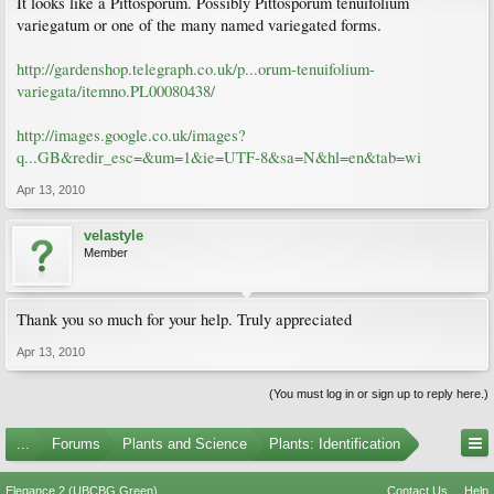
It looks like a Pittosporum. Possibly Pittosporum tenuifolium
variegatum or one of the many named variegated forms.
http://gardenshop.telegraph.co.uk/p...orum-tenuifolium-
variegata/itemno.PL00080438/
http://images.google.co.uk/images?
q...GB&redir_esc=&um=1&ie=UTF-8&sa=N&hl=en&tab=wi
Apr 13, 2010
velastyle
Member
Thank you so much for your help. Truly appreciated
Apr 13, 2010
(You must log in or sign up to reply here.)
...
Forums
Plants and Science
Plants: Identification
Elegance 2 (UBCBG Green)
Contact Us
Help