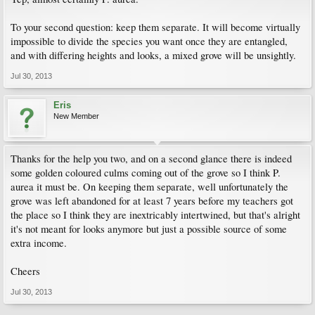
To your second question: keep them separate. It will become virtually
impossible to divide the species you want once they are entangled,
and with differing heights and looks, a mixed grove will be unsightly.
Jul 30, 2013
Eris
New Member
Thanks for the help you two, and on a second glance there is indeed
some golden coloured culms coming out of the grove so I think P.
aurea it must be. On keeping them separate, well unfortunately the
grove was left abandoned for at least 7 years before my teachers got
the place so I think they are inextricably intertwined, but that's alright
it's not meant for looks anymore but just a possible source of some
extra income.
Cheers
Jul 30, 2013