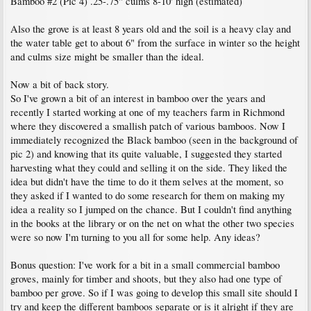
Bamboo #2 (Pic 4) .25-.75" culms 8-10' high (estimated)
Also the grove is at least 8 years old and the soil is a heavy clay and
the water table get to about 6" from the surface in winter so the height
and culms size might be smaller than the ideal.
Now a bit of back story.
So I've grown a bit of an interest in bamboo over the years and
recently I started working at one of my teachers farm in Richmond
where they discovered a smallish patch of various bamboos. Now I
immediately recognized the Black bamboo (seen in the background of
pic 2) and knowing that its quite valuable, I suggested they started
harvesting what they could and selling it on the side. They liked the
idea but didn't have the time to do it them selves at the moment, so
they asked if I wanted to do some research for them on making my
idea a reality so I jumped on the chance. But I couldn't find anything
in the books at the library or on the net on what the other two species
were so now I'm turning to you all for some help. Any ideas?
Bonus question: I've work for a bit in a small commercial bamboo
groves, mainly for timber and shoots, but they also had one type of
bamboo per grove. So if I was going to develop this small site should I
try and keep the different bamboos separate or is it alright if they are