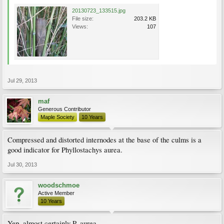
20130723_133515.jpg
File size:
203.2 KB
Views:
107
Jul 29, 2013
maf
Generous Contributor
Maple Society
10 Years
Compressed and distorted internodes at the base of the culms is a
good indicator for Phyllostachys aurea.
Jul 30, 2013
woodschmoe
Active Member
10 Years
Yep, almost certainly P. aurea.