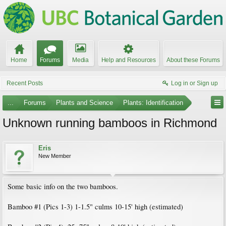
Home
Forums
Media
Help and Resources
About these Forums
Recent Posts
Log in or Sign up
...
Forums
Plants and Science
Plants: Identification
Unknown running bamboos in Richmond
Eris
New Member
Some basic info on the two bamboos.
Bamboo #1 (Pics 1-3) 1-1.5" culms 10-15' high (estimated)