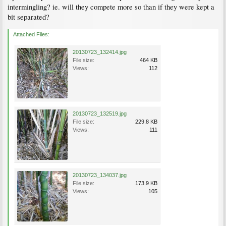
intermingling? ie. will they compete more so than if they were kept a
bit separated?
Attached Files:
20130723_132414.jpg
File size:
464 KB
Views:
112
20130723_132519.jpg
File size:
229.8 KB
Views:
111
20130723_134037.jpg
File size:
173.9 KB
Views:
105