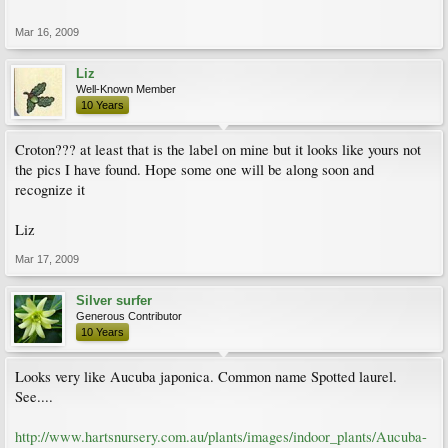
Mar 16, 2009
Liz
Well-Known Member
10 Years
Croton??? at least that is the label on mine but it looks like yours not
the pics I have found. Hope some one will be along soon and
recognize it
Liz
Mar 17, 2009
Silver surfer
Generous Contributor
10 Years
Looks very like Aucuba japonica. Common name Spotted laurel.
See....
http://www.hartsnursery.com.au/plants/images/indoor_plants/Aucuba-