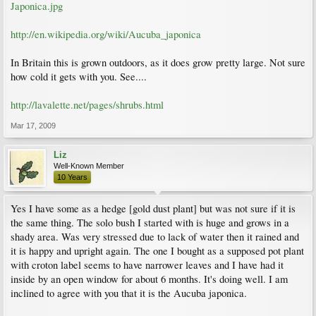
Japonica.jpg
http://en.wikipedia.org/wiki/Aucuba_japonica
In Britain this is grown outdoors, as it does grow pretty large. Not sure
how cold it gets with you. See....
http://lavalette.net/pages/shrubs.html
Mar 17, 2009
Liz
Well-Known Member
10 Years
Yes I have some as a hedge [gold dust plant] but was not sure if it is
the same thing. The solo bush I started with is huge and grows in a
shady area. Was very stressed due to lack of water then it rained and
it is happy and upright again. The one I bought as a supposed pot plant
with croton label seems to have narrower leaves and I have had it
inside by an open window for about 6 months. It's doing well. I am
inclined to agree with you that it is the Aucuba japonica.