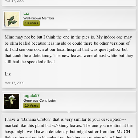
Mar 17, 2009
Liz
Well-Known Member
10 Years
Mine may not be but I think the one in the pics is. My indoor one may
be slim leafed because it is inside or could there be other versions of
it. I did see one down at our local hospital that was quiet yellow but
that could be a deficiancy. The new leaves were almost white but they
still had the speckled effect
Liz
Mar 17, 2009
togata57
Generous Contributor
10 Years
I have a "Banana Croton" that is very similar to your description---
marked like this plant but w/skinny leaves. The one you mention at the
hosp. might well have a deficiency, but might suffer from too MUCH
light: mine got quite bleached-out looking one winter when I had it