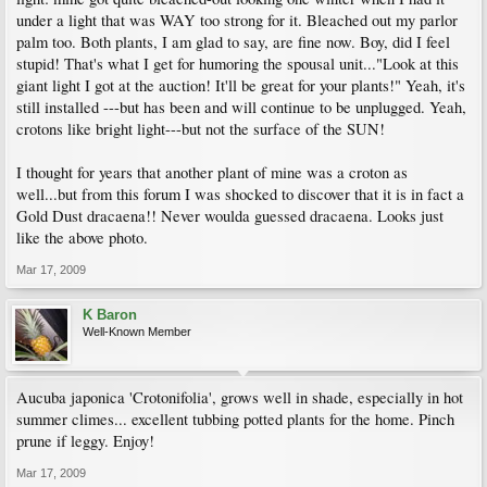
under a light that was WAY too strong for it. Bleached out my parlor
palm too. Both plants, I am glad to say, are fine now. Boy, did I feel
stupid! That's what I get for humoring the spousal unit..."Look at this
giant light I got at the auction! It'll be great for your plants!" Yeah, it's
still installed ---but has been and will continue to be unplugged. Yeah,
crotons like bright light---but not the surface of the SUN!
I thought for years that another plant of mine was a croton as
well...but from this forum I was shocked to discover that it is in fact a
Gold Dust dracaena!! Never woulda guessed dracaena. Looks just
like the above photo.
Mar 17, 2009
K Baron
Well-Known Member
Aucuba japonica 'Crotonifolia', grows well in shade, especially in hot
summer climes... excellent tubbing potted plants for the home. Pinch
prune if leggy. Enjoy!
Mar 17, 2009