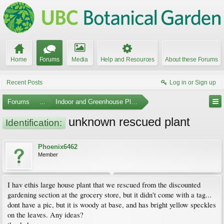
Home
Forums
Media
Help and Resources
About these Forums
Recent Posts
Log in or Sign up
Forums
...
Indoor and Greenhouse Plants
unknown rescued plant
Identification:
Phoenix6462
Member
I hav ethis large house plant that we rescued from the discounted
gardening section at the grocery store, but it didn't come with a tag...
dont have a pic, but it is woody at base, and has bright yellow speckles
on the leaves. Any ideas?