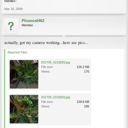
thanks!
Mar 16, 2009
Phoenix6462
Member
actually, got my camera working...here are pics...
Attached Files:
031709_0219[00].jpg
File size:
126.2 KB
Views:
170
031709_0220[00].jpg
File size:
129.6 KB
Views:
185