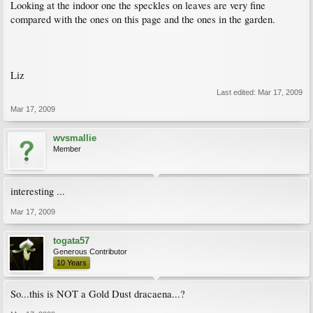
Looking at the indoor one the speckles on leaves are very fine
compared with the ones on this page and the ones in the garden.
Liz
Last edited:
Mar 17, 2009
Mar 17, 2009
wvsmallie
Member
interesting ...
Mar 17, 2009
togata57
Generous Contributor
10 Years
So...this is NOT a Gold Dust dracaena...?