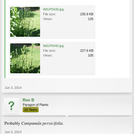
IMGP0439.jpg
File size:
235.9 KB
Views:
126
IMGP0440.jpg
File size:
227.6 KB
Views:
105
Jun 3, 2014
Ron B
Paragon of Plants
10 Years
Campanula persicifolia
Probably
.
Jun 3, 2014