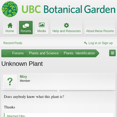
Home
Forums
Media
Help and Resources
About these Forums
Recent Posts
Log in or Sign up
...
Forums
Plants and Science
Plants: Identification
Unknown Plant
Miry
Member
Does anybody know what this plant is?
Thanks
Attached Files: