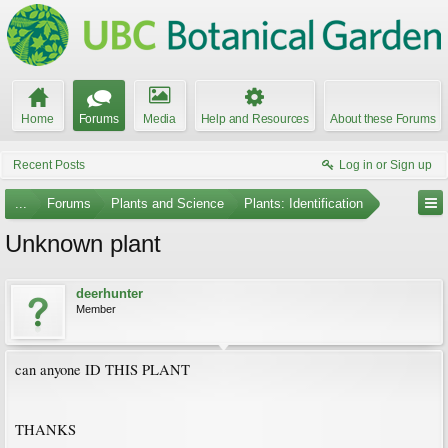
Home
Forums
Media
Help and Resources
About these Forums
Recent Posts
Log in or Sign up
...
Forums
Plants and Science
Plants: Identification
Unknown plant
deerhunter
Member
can anyone ID THIS PLANT
THANKS