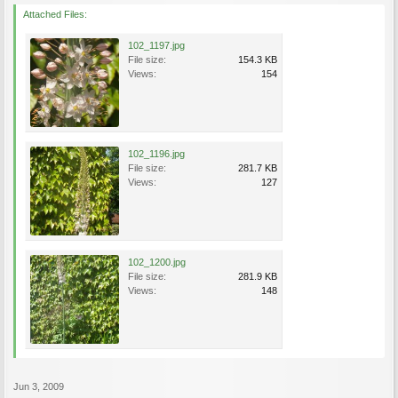
Attached Files:
102_1197.jpg
File size:
154.3 KB
Views:
154
102_1196.jpg
File size:
281.7 KB
Views:
127
102_1200.jpg
File size:
281.9 KB
Views:
148
Jun 3, 2009