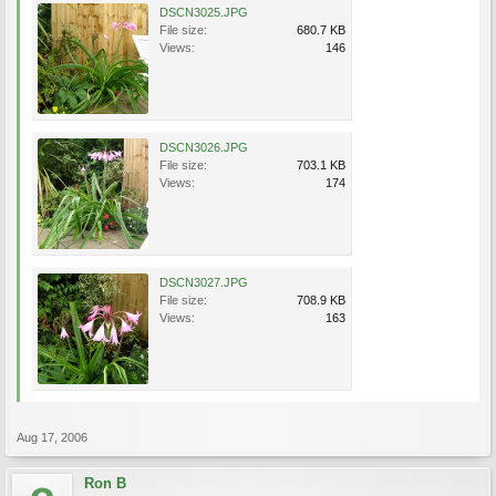
DSCN3025.JPG
File size:
680.7 KB
Views:
146
DSCN3026.JPG
File size:
703.1 KB
Views:
174
DSCN3027.JPG
File size:
708.9 KB
Views:
163
Aug 17, 2006
Ron B