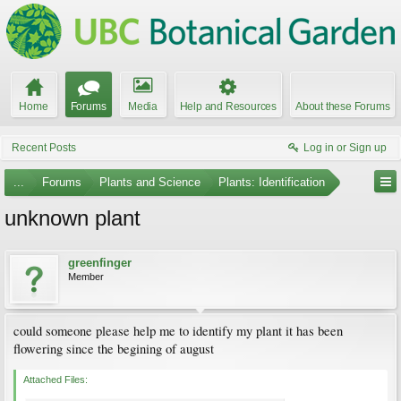
Home
Forums
Media
Help and Resources
About these Forums
Recent Posts
Log in or Sign up
...
Forums
Plants and Science
Plants: Identification
unknown plant
greenfinger
Member
could someone please help me to identify my plant it has been
flowering since the begining of august
Attached Files: