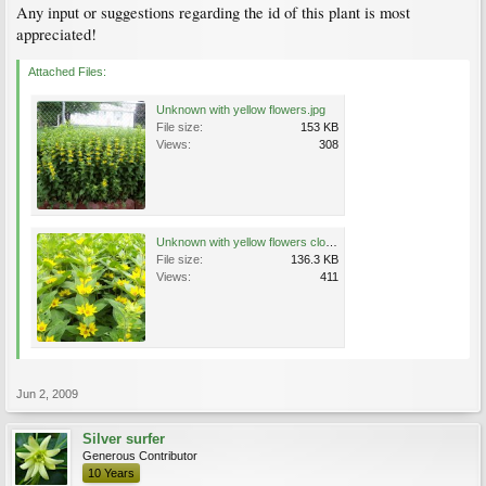
Any input or suggestions regarding the id of this plant is most
appreciated!
Attached Files:
Unknown with yellow flowers.jpg
File size:
153 KB
Views:
308
Unknown with yellow flowers close.jpg
File size:
136.3 KB
Views:
411
Jun 2, 2009
Silver surfer
Generous Contributor
10 Years