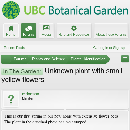
Home
Forums
Media
Help and Resources
About these Forums
Recent Posts
Log in or Sign up
...
Forums
Plants and Science
Plants: Identification
Unknown plant with small
In The Garden:
yellow flowers
mdodson
Member
This is our first spring in our new home with extensive flower beds.
The plant in the attached photo has me stumped.