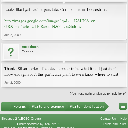
Looks like Lysimachia punctata. Common name Loosestrife.
http://images.google.com/images?q=L...1I7SUNA_en-
GB&um=1&ie=UTF-8&sa=N&hl=en&tab=wi
Jun 2, 2009
mdodson
Member
Thanks Silver surfer! That does appear to be what it is. I just didn't
know enough about this particular plant to even know where to start.
Jun 2, 2009
(You must log in or sign up to reply here.)
...
Forums
Plants and Science
Plants: Identification
Elegance 2 (UBCBG Green)
Contact Us
Help
Forum software by XenForo™
Terms and Rules