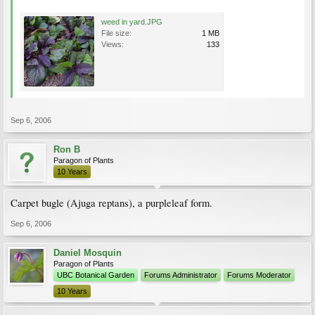
weed in yard.JPG
File size:
1 MB
Views:
133
Sep 6, 2006
Ron B
Paragon of Plants
10 Years
Carpet bugle (Ajuga reptans), a purpleleaf form.
Sep 6, 2006
Daniel Mosquin
Paragon of Plants
UBC Botanical Garden
Forums Administrator
Forums Moderator
10 Years