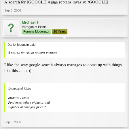
A search for [GOOGLE]Ajuga reptans invasive[/GOOGLE]
Sep 6, 2006
Michael F
Paragon of Plants
Forums Moderator
10 Years
Daniel Mosquin said:
A search for Ajuga reptans invasive
I like the way google search always manages to come up with things
like this . . . :-))
Sponsored Links
Invasive Plants
Find great offers of plants and
supplies at amazing prices!
Sep 6, 2006