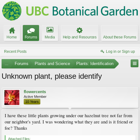
Home
Forums
Media
Help and Resources
About these Forums
Recent Posts
Log in or Sign up
...
Forums
Plants and Science
Plants: Identification
Unknown plant, please identify
flowercents
Active Member
10 Years
I have these little plants growing under our hazelnut tree not far from
our neighbor's yard. I was wondering what they are and is it friend or
foe? Thanks
Attached Files: