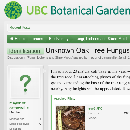
Recent Posts
Home
Forums
Biodiversity
Fungi, Lichens and Slime Molds
Unknown Oak Tree Fungus
Identification:
Discussion in '
Fungi, Lichens and Slime Molds
' started by
mayor of catonsville
,
Jan 2, 
I have about 20 mature oak trees in my yard --
the tree root. I am attaching photos of the fu
ground surrounding the base of the tree rangin
nearby. Any insights will be appreciated. It 
Attached Files:
mayor of
catonsville
tree1.JPG
Member
File size:
200
Views:
Messages:
1
Likes Received:
0
Location: