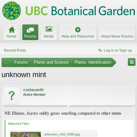
Home
Forums
Media
Help and Resources
About these Forums
Recent Posts
Log in or Sign up
...
Forums
Plants and Science
Plants: Identification
unknown mint
coelacanth
Active Member
NE Illinois, leaves oddly gross smelling compared to other mints
Attached Files:
unknown_mint_8380.jpg