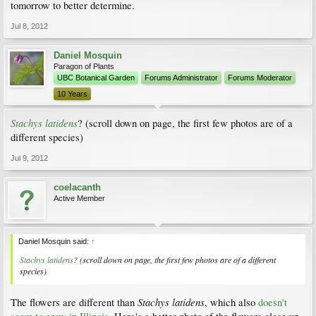
tomorrow to better determine.
Jul 8, 2012
Daniel Mosquin
Paragon of Plants
UBC Botanical Garden
Forums Administrator
Forums Moderator
10 Years
Stachys latidens
? (scroll down on page, the first few photos are of a
different species)
Jul 9, 2012
coelacanth
Active Member
Daniel Mosquin said:
↑
Stachys latidens
? (scroll down on page, the first few photos are of a different
species)
Stachys latidens
The flowers are different than
, which also
doesn't