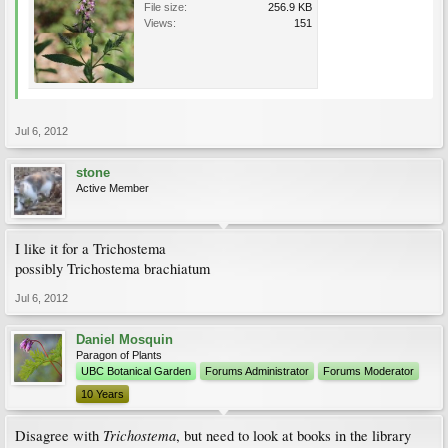
File size:
256.9 KB
Views:
151
Jul 6, 2012
stone
Active Member
I like it for a Trichostema
possibly Trichostema brachiatum
Jul 6, 2012
Daniel Mosquin
Paragon of Plants
UBC Botanical Garden
Forums Administrator
Forums Moderator
10 Years
Trichostema
Disagree with
, but need to look at books in the library