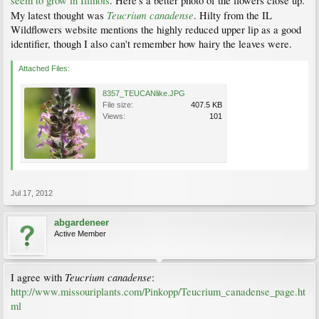
seem to grow in Illinois
. Here's a better photo of the flowers close up.
Teucrium canadense
My latest thought was
. Hilty from the IL
Wildflowers website mentions the highly reduced upper lip as a good
identifier, though I also can't remember how hairy the leaves were.
Attached Files:
8357_TEUCANlike.JPG
File size:
407.5 KB
Views:
101
Jul 17, 2012
abgardeneer
Active Member
Teucrium canadense
I agree with
:
http://www.missouriplants.com/Pinkopp/Teucrium_canadense_page.ht
ml