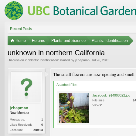
Recent Posts
Home
Forums
Plants and Science
Plants: Identification
unknown in northern California
Discussion in '
Plants: Identification
' started by
jchapman
,
Jul 26, 2013
.
The small flowers are now opening and smell 
Attached Files:
.facebook_914908622.jpg
File size:
1
Views:
jchapman
New Member
Messages:
1
Likes Received:
0
Location:
eureka