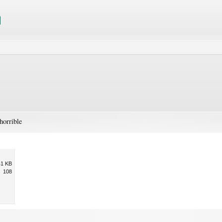
horrible
41 KB
108