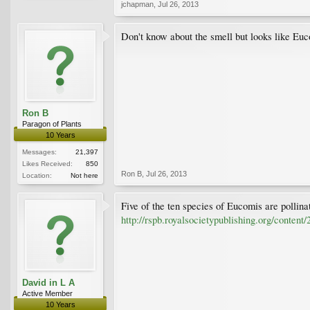
jchapman
,
Jul 26, 2013
Don't know about the smell but looks like Euc
Ron B
Paragon of Plants
10 Years
Messages:
21,397
Likes Received:
850
Ron B
,
Jul 26, 2013
Location:
Not here
Five of the ten species of Eucomis are pollinat
http://rspb.royalsocietypublishing.org/content
David in L A
Active Member
10 Years