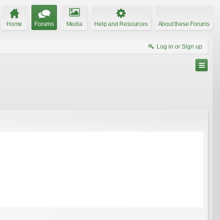
Home
Forums
Media
Help and Resources
About these Forums
Log in or Sign up