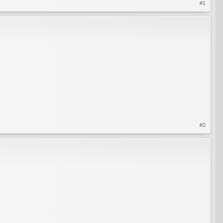
#1
#2