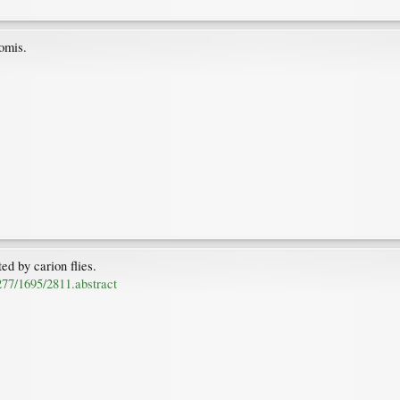
omis.
ed by carion flies.
/277/1695/2811.abstract