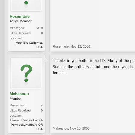
Rosemarie
Active Member
Messages:
319
Likes Received:
0
Location:
Most SW California,
Rosemarie
,
Nov 12, 2006
USA
Thanks to you both for the ID. Many of the pl
Such as the ordinary cattail, and the myconia.
forests.
Maheanuu
Member
Messages:
4
Likes Received:
0
Location:
Uturoa, Raiatea French
Polynesia/Hubbard OR
Maheanuu
,
Nov 15, 2006
USA