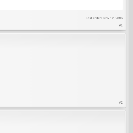
Last edited:
Nov 12, 2006
#1
#2