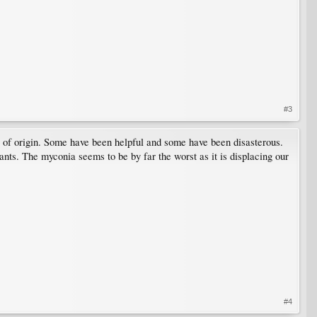
#3
s of origin. Some have been helpful and some have been disasterous.
lants. The myconia seems to be by far the worst as it is displacing our
#4