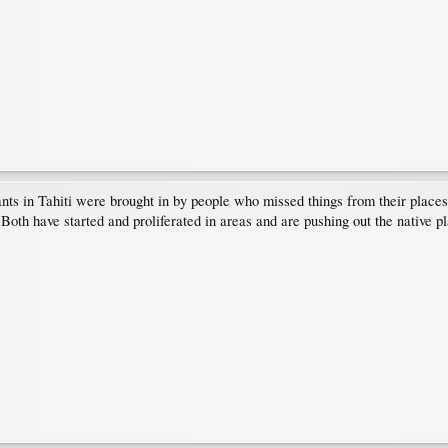
ants in Tahiti were brought in by people who missed things from their place
 Both have started and proliferated in areas and are pushing out the native p