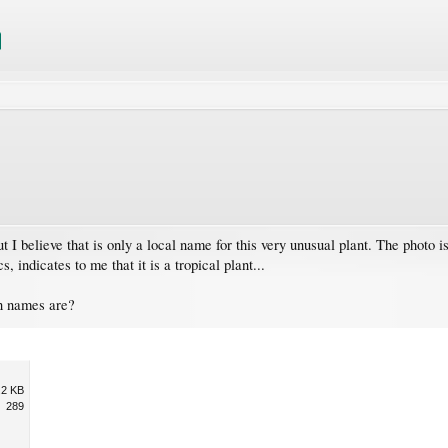
 I believe that is only a local name for this very unusual plant. The photo is
, indicates to me that it is a tropical plant...
n names are?
.2 KB
289