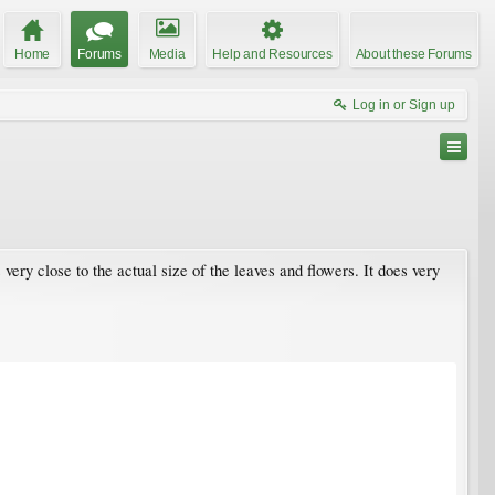
Home
Forums
Media
Help and Resources
About these Forums
Log in or Sign up
 very close to the actual size of the leaves and flowers. It does very