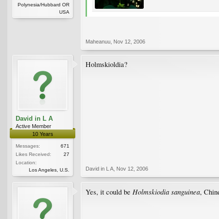
Polynesia/Hubbard OR
USA
Maheanuu
,
Nov 12, 2006
Holmskioldia?
David in L A
Active Member
10 Years
Messages:
671
Likes Received:
27
Location:
David in L A
,
Nov 12, 2006
Los Angeles, U.S.
Holmskiodia sanguinea
Yes, it could be
, Chin