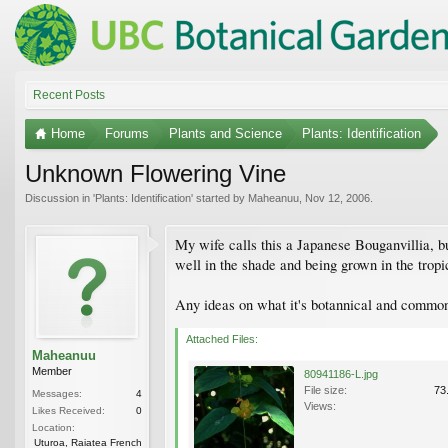
Recent Posts
Home
Forums
Plants and Science
Plants: Identification
Unknown Flowering Vine
Discussion in '
Plants: Identification
' started by
Maheanuu
,
Nov 12, 2006
.
My wife calls this a Japanese Bouganvillia, but
well in the shade and being grown in the tropics
Any ideas on what it's botannical and commo
Attached Files:
Maheanuu
Member
80941186-L.jpg
File size:
73
Messages:
4
Views:
Likes Received:
0
Location:
Uturoa, Raiatea French