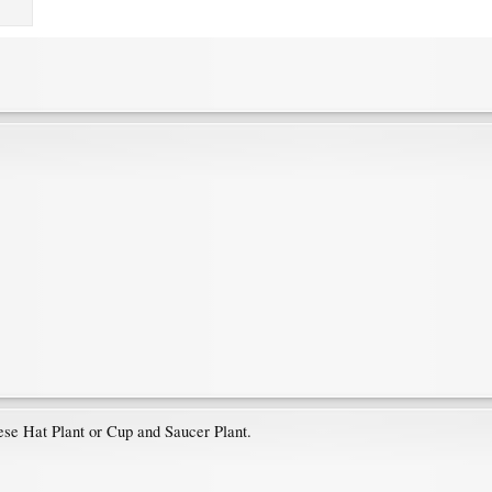
ese Hat Plant or Cup and Saucer Plant.