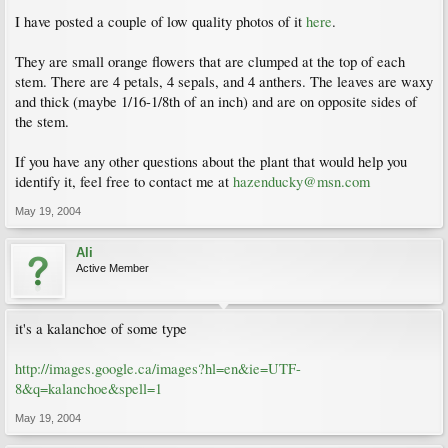
I have posted a couple of low quality photos of it
here
.
They are small orange flowers that are clumped at the top of each
stem. There are 4 petals, 4 sepals, and 4 anthers. The leaves are waxy
and thick (maybe 1/16-1/8th of an inch) and are on opposite sides of
the stem.
If you have any other questions about the plant that would help you
identify it, feel free to contact me at
hazenducky@msn.com
May 19, 2004
Ali
Active Member
it's a kalanchoe of some type
http://images.google.ca/images?hl=en&ie=UTF-
8&q=kalanchoe&spell=1
May 19, 2004