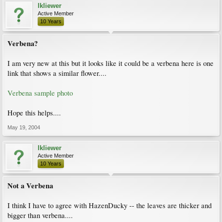
lkliewer
Active Member
10 Years
Verbena?
I am very new at this but it looks like it could be a verbena here is one
link that shows a similar flower....
Verbena sample photo
Hope this helps....
May 19, 2004
lkliewer
Active Member
10 Years
Not a Verbena
I think I have to agree with HazenDucky -- the leaves are thicker and
bigger than verbena....