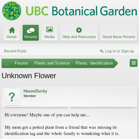
Home
Forums
Media
Help and Resources
About these Forums
Recent Posts
Log in or Sign up
...
Forums
Plants and Science
Plants: Identification
Unknown Flower
HazenDucky
Member
Hi everyone! Maybe one of you can help me...
My mom got a potted plant from a friend that was missing its
identification tag and the whole family is wondering what it is.