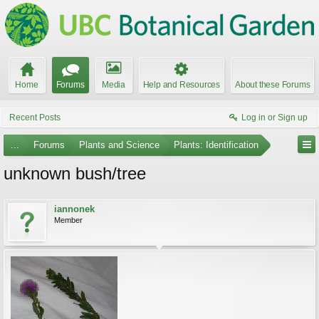
Home
Forums
Media
Help and Resources
About these Forums
Recent Posts
Log in or Sign up
...
Forums
Plants and Science
Plants: Identification
unknown bush/tree
iannonek
Member