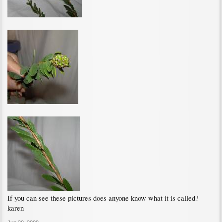
If you can see these pictures does anyone know what it is called?
karen