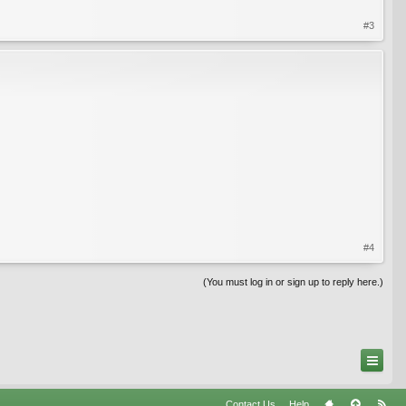
#3
#4
(You must log in or sign up to reply here.)
Contact Us
Help