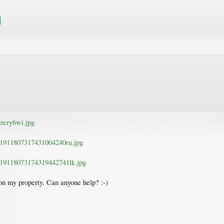
tery6wi.jpg
n1911807317431004240ru.jpg
n19118073174319442741lk.jpg
e on my property. Can anyone help? :-)