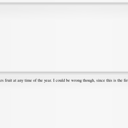
bears fruit at any time of the year. I could be wrong though, since this is the f