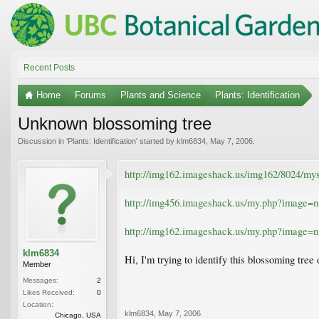
Recent Posts
Home
Forums
Plants and Science
Plants: Identification
Unknown blossoming tree
Discussion in '
Plants: Identification
' started by
klm6834
,
May 7, 2006
.
http://img162.imageshack.us/img162/8024/mys
http://img456.imageshack.us/my.php?image=
http://img162.imageshack.us/my.php?image=
klm6834
Hi, I'm trying to identify this blossoming tre
Member
Messages:
2
Likes Received:
0
Location:
klm6834
,
May 7, 2006
Chicago, USA