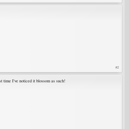
#2
irst time I've noticed it blossom as such!