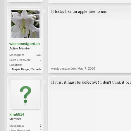
It looks like an apple tree to me.
westcoastgarden
Active Member
Messages:
130
Likes Received:
0
Location:
westcoastgarden
,
May 7, 2006
Maple Ridge, Canada
If it is, it must be defective! I don't think it 
klm6834
Member
Messages:
2
Likes Received:
0