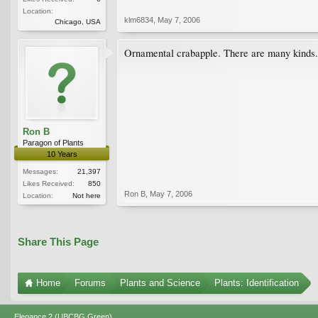
Location:
klm6834
,
May 7, 2006
Chicago, USA
Ornamental crabapple. There are many kinds. S
Ron B
Paragon of Plants
10 Years
Messages:
21,397
Likes Received:
850
Ron B
,
May 7, 2006
Location:
Not here
Share This Page
Home
Forums
Plants and Science
Plants: Identification
Elegance 2 (UBCBG Green)