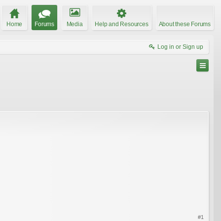
Home
Forums
Media
Help and Resources
About these Forums
Log in or Sign up
#1