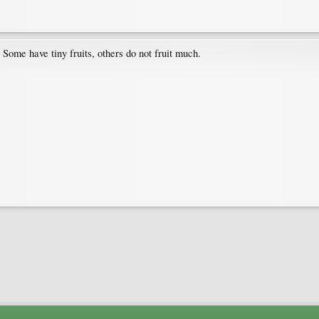
ome have tiny fruits, others do not fruit much.