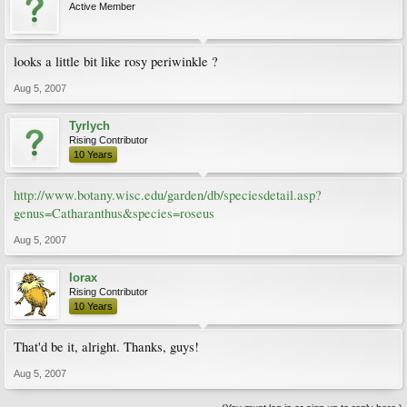
Active Member
looks a little bit like rosy periwinkle ?
Aug 5, 2007
Tyrlych
Rising Contributor
10 Years
http://www.botany.wisc.edu/garden/db/speciesdetail.asp?
genus=Catharanthus&species=roseus
Aug 5, 2007
lorax
Rising Contributor
10 Years
That'd be it, alright. Thanks, guys!
Aug 5, 2007