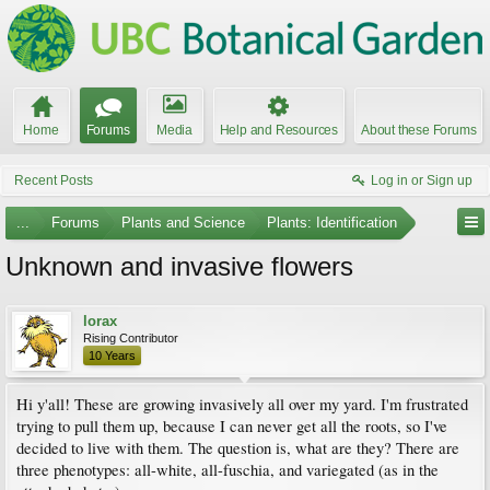
Home
Forums
Media
Help and Resources
About these Forums
Recent Posts
Log in or Sign up
...
Forums
Plants and Science
Plants: Identification
Unknown and invasive flowers
lorax
Rising Contributor
10 Years
Hi y'all! These are growing invasively all over my yard. I'm frustrated
trying to pull them up, because I can never get all the roots, so I've
decided to live with them. The question is, what are they? There are
three phenotypes: all-white, all-fuschia, and variegated (as in the