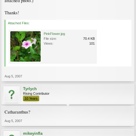
attached photo.)
Thanks!
Attached Files:
PinkFlower.jpg
File size:
70.4 KB
Views:
101
Aug 5, 2007
Tyrlych
Rising Contributor
10 Years
Catharanthus?
Aug 5, 2007
mikeyinfla