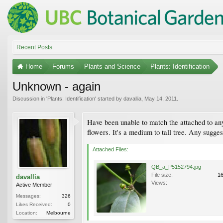
Recent Posts
Home
Forums
Plants and Science
Plants: Identification
Unknown - again
Discussion in '
Plants: Identification
' started by
davallia
,
May 14, 2011
.
Have been unable to match the attached to any 
flowers. It's a medium to tall tree. Any sugges
Attached Files:
QB_a_P5152794.jpg
File size:
1
davallia
Views:
Active Member
Messages:
326
Likes Received:
0
Location:
Melbourne