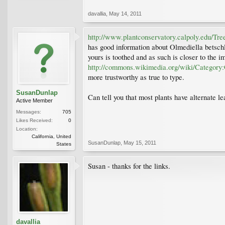
davallia
,
May 14, 2011
http://www.plantconservatory.calpoly.edu/Tre
has good information about Olmediella betschler
yours is toothed and as such is closer to the 
http://commons.wikimedia.org/wiki/Category:
more trustworthy as true to type.
SusanDunlap
Can tell you that most plants have alternate l
Active Member
Messages:
705
Likes Received:
0
Location:
California, United
SusanDunlap
,
May 15, 2011
States
Susan - thanks for the links.
davallia