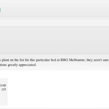
plant on the list for this particular bed at RBG Melbourne; they aren't sur
tions greatly appreciated.
63 KB
123