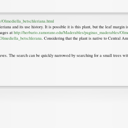
e/Olmediella_betschleriana.html
iana and its use history. It is possible it is this plant, but the leaf margi
images at
http://herbario.zamorano.edu/Maderables/paginas_maderables/Olme
Olmediella_betschlerana
. Considering that the plant is native to Central A
eaves. The search can be quickly narrowed by searching for a small trees wit