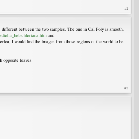
#1
n is different between the two samples. The one in Cal Poly is smooth,
diella_betschleriana.htm
and
merica, I would find the images from those regions of the world to be
h opposite leaves.
#2