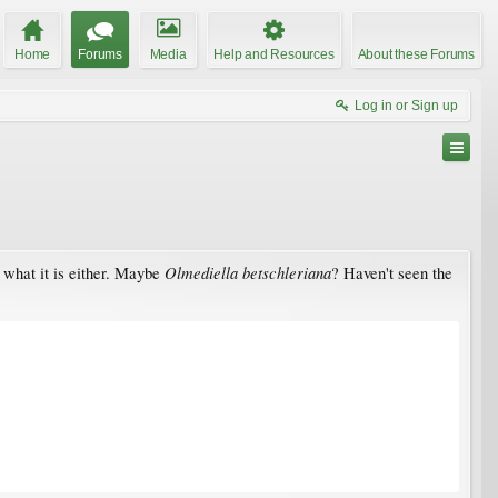
Home
Forums
Media
Help and Resources
About these Forums
Log in or Sign up
Olmediella betschleriana
e what it is either. Maybe
? Haven't seen the