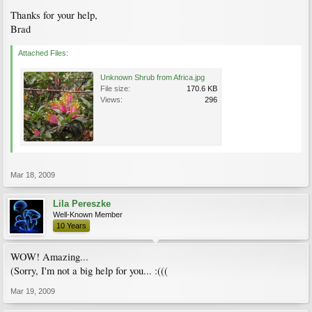
Thanks for your help,
Brad
Attached Files:
Unknown Shrub from Africa.jpg
File size:
170.6 KB
Views:
296
Mar 18, 2009
Lila Pereszke
Well-Known Member
10 Years
WOW! Amazing...
(Sorry, I'm not a big help for you... :(((
Mar 19, 2009