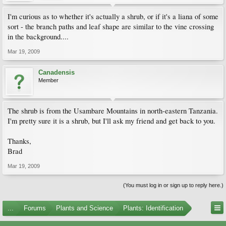
I'm curious as to whether it's actually a shrub, or if it's a liana of some
sort - the branch paths and leaf shape are similar to the vine crossing
in the background....
Mar 19, 2009
Canadensis
Member
The shrub is from the Usambare Mountains in north-eastern Tanzania.
I'm pretty sure it is a shrub, but I'll ask my friend and get back to you.
Thanks,
Brad
Mar 19, 2009
(You must log in or sign up to reply here.)
...
Forums
Plants and Science
Plants: Identification