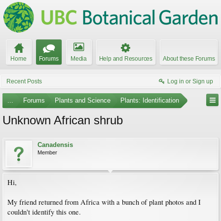
Home
Forums
Media
Help and Resources
About these Forums
Recent Posts
Log in or Sign up
...
Forums
Plants and Science
Plants: Identification
Unknown African shrub
Canadensis
Member
Hi,
My friend returned from Africa with a bunch of plant photos and I
couldn't identify this one.