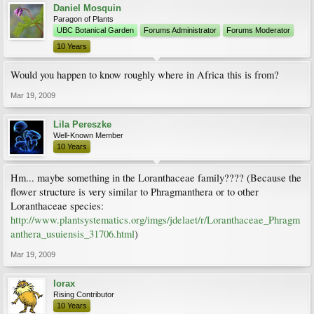
Daniel Mosquin
Paragon of Plants
UBC Botanical Garden
Forums Administrator
Forums Moderator
10 Years
Would you happen to know roughly where in Africa this is from?
Mar 19, 2009
Lila Pereszke
Well-Known Member
10 Years
Hm... maybe something in the Loranthaceae family???? (Because the
flower structure is very similar to Phragmanthera or to other
Loranthaceae species:
http://www.plantsystematics.org/imgs/jdelaet/r/Loranthaceae_Phragm
anthera_usuiensis_31706.html
)
Mar 19, 2009
lorax
Rising Contributor
10 Years