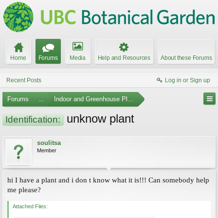
Home
Forums
Media
Help and Resources
About these Forums
Recent Posts
Log in or Sign up
Forums
...
Indoor and Greenhouse Plants
unknow plant
Identification:
soulitsa
Member
hi I have a plant and i don t know what it is!!! Can somebody help
me please?
Attached Files: