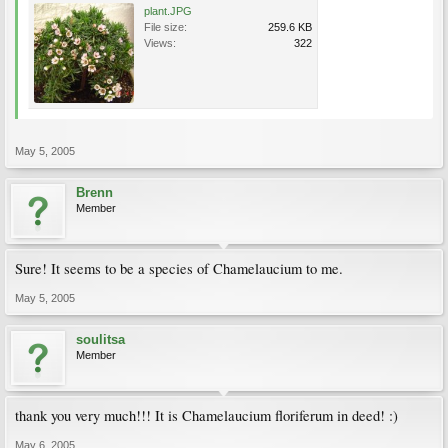
plant.JPG
File size:
259.6 KB
Views:
322
May 5, 2005
Brenn
Member
Sure! It seems to be a species of Chamelaucium to me.
May 5, 2005
soulitsa
Member
thank you very much!!! It is Chamelaucium floriferum in deed! :)
May 6, 2005